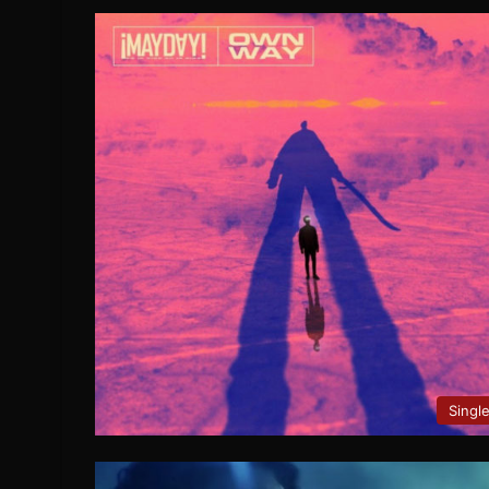
Singl