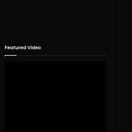
Featured Video