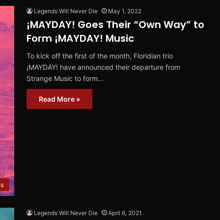
Legends Will Never Die
May 1, 2022
¡MAYDAY! Goes Their “Own Way” to
Form ¡MAYDAY! Music
To kick off the first of the month, Floridian trio
¡MAYDAY! have announced their departure from
Strange Music to form…
Read More »
es
Legends Will Never Die
April 6, 2021