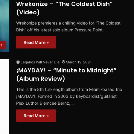
Wrekonize – “The Coldest Dish”
(Video)
Wrekonize premieres a chilling video for “The Coldest
Dish” off his latest solo album Pressure Point.
Read More »
os
Legends Will Never Die
March 19, 2021
¡MAYDAY! – “Minute to Midnight”
(Album Review)
This is the 8th full-length album from Miami-based trio
¡MAYDAY!. Formed in 2003 by keyboardist/guitarist
Plex Luthor & emcee Bernz,…
Read More »