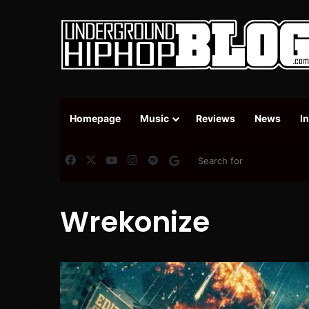
Homepage
Music
Reviews
News
I
Facebook
X
YouTube
Instagram
Spotify
Google News
Wrekonize