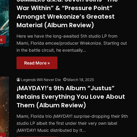
War Within” & “Pressure Point”
Amongst Wrekonize’s Greatest
Material (Album Review)
Here we have the long-awaited 5th studio LP from
ms
Miami, Florida emcee/producer Wrekonize. Starting out
in the battle circuit, he eventually…
Read More »
Legends Will Never Die
March 18, 2025
¡MAYDAY!’s 9th Album “Justus”
Retains Everything You Love About
Them (Album Review)
Miami, Florida trio ¡MAYDAY! surprise-dropping their 9th
studio LP albeit the first under their very own label
¡MAYDAY! Music distributed by It…
ms