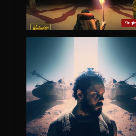
Singl