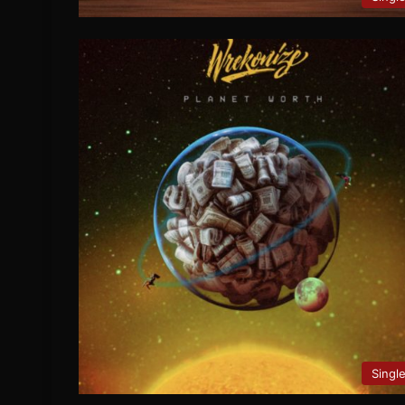
Singl