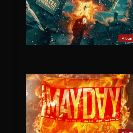
Albu
Albu