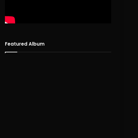
Featured Album