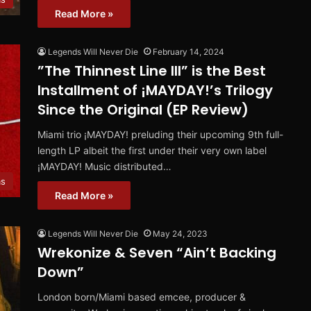
Read More »
Legends Will Never Die
February 14, 2024
”The Thinnest Line III” is the Best
Installment of ¡MAYDAY!’s Trilogy
Since the Original (EP Review)
Miami trio ¡MAYDAY! preluding their upcoming 9th full-
length LP albeit the first under their very own label
¡MAYDAY! Music distributed…
ms
Read More »
Legends Will Never Die
May 24, 2023
Wrekonize & Seven “Ain’t Backing
Down”
London born/Miami based emcee, producer &