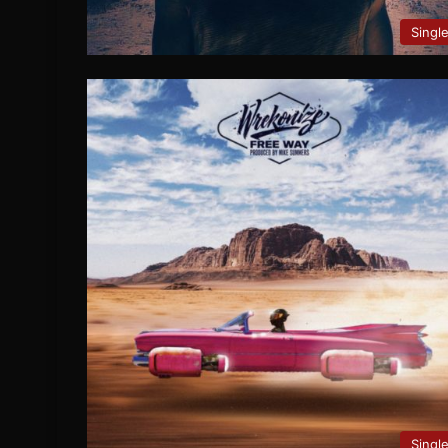
Singl
Singl