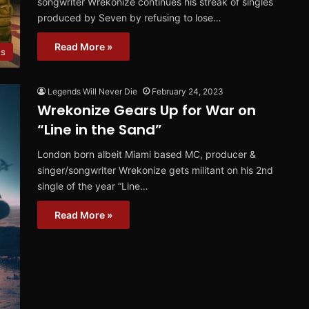
songwriter Wrekonize continues his streak of singles
produced by Seven by refusing to lose…
Read More »
es
Legends Will Never Die
February 24, 2023
Wrekonize Gears Up for War on
“Line in the Sand”
London born albeit Miami based MC, producer &
singer/songwriter Wrekonize gets militant on his 2nd
single of the year “Line…
Read More »