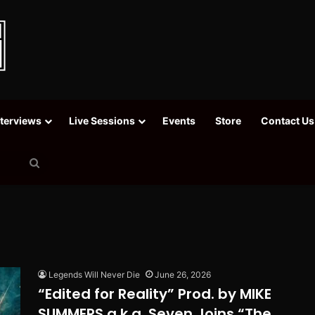
nterviews
Live Sessions
Events
Store
Contact Us
Search
for
Legends Will Never Die
June 26, 2026
“Edited for Reality” Prod. by MIKE
SUMMERS a.k.a. Seven Joins “The