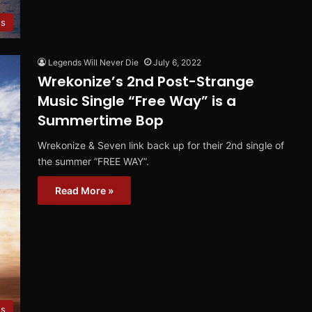
es
Legends Will Never Die
July 6, 2022
Wrekonize’s 2nd Post-Strange
Music Single “Free Way” is a
Summertime Bop
Wrekonize & Seven link back up for their 2nd single of
the summer ”FREE WAY”.
Read More »
es