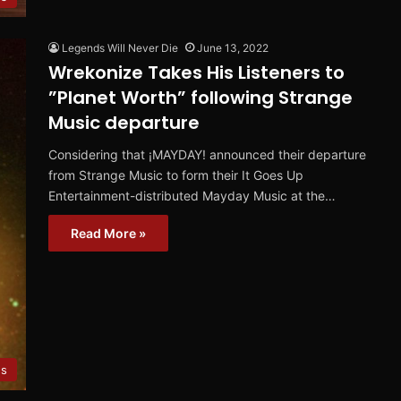
Legends Will Never Die
June 13, 2022
Wrekonize Takes His Listeners to
”Planet Worth” following Strange
Music departure
Considering that ¡MAYDAY! announced their departure
from Strange Music to form their It Goes Up
Entertainment-distributed Mayday Music at the…
Read More »
es