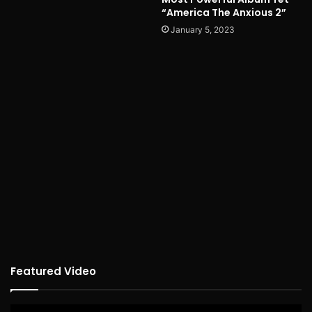
“America The Anxious 2”
January 5, 2023
Featured Video