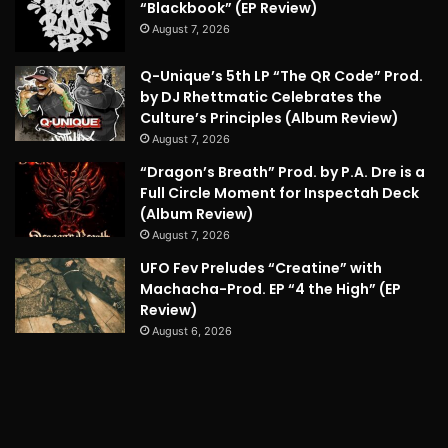
“Blackbook” (EP Review)
August 7, 2026
Q-Unique’s 5th LP “The QR Code” Prod.
by DJ Rhettmatic Celebrates the
Culture’s Principles (Album Review)
August 7, 2026
“Dragon’s Breath” Prod. by P.A. Dre is a
Full Circle Moment for Inspectah Deck
(Album Review)
August 7, 2026
UFO Fev Preludes “Creatine” with
Machacha-Prod. EP “4 the High” (EP
Review)
August 6, 2026