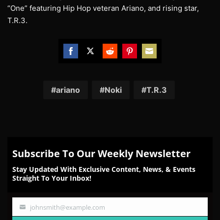
“One” featuring Hip Hop veteran Ariano, and rising star,
T.R.3.
Share
Share
Share
Share
Share
on
on
on
on
on
Facebook
Twitter
Reddit
Pinterest
Email
ariano
Noki
T.R.3
Subscribe To Our Weekly Newsletter
Stay Updated With Exclusive Content, News, & Events
Straight To Your Inbox!
johnsmith@example.com
Your