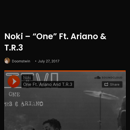
Noki – “One” Ft. Ariano &
T.R.3
Doomstwin
July 27, 2017