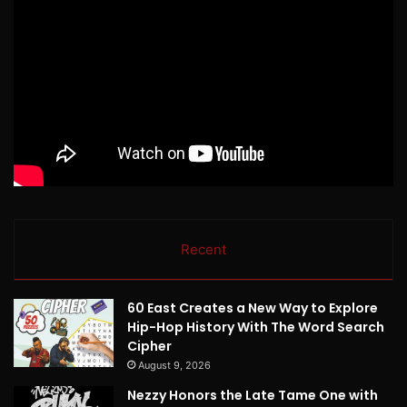
Recent
60 East Creates a New Way to Explore
Hip-Hop History With The Word Search
Cipher
August 9, 2026
Nezzy Honors the Late Tame One with