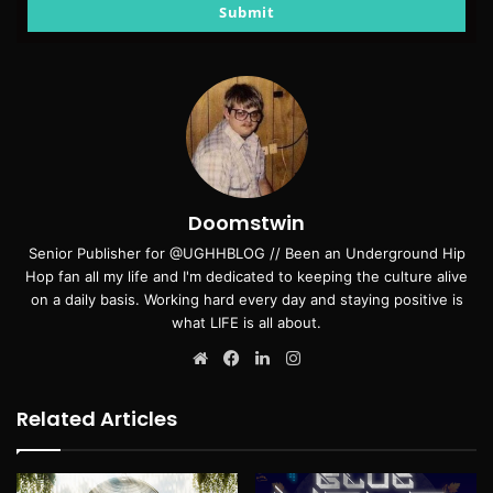
email
Submit
Doomstwin
Senior Publisher for @UGHHBLOG // Been an Underground Hip
Hop fan all my life and I'm dedicated to keeping the culture alive
on a daily basis. Working hard every day and staying positive is
what LIFE is all about.
Website
Facebook
LinkedIn
Instagram
Related Articles