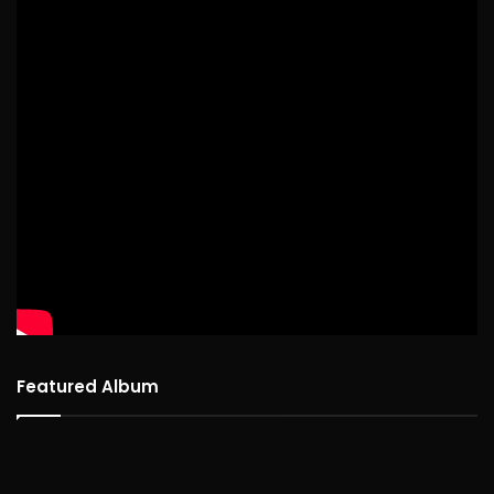
Featured Album