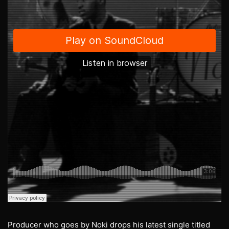
Producer who goes by Noki drops his latest single titled