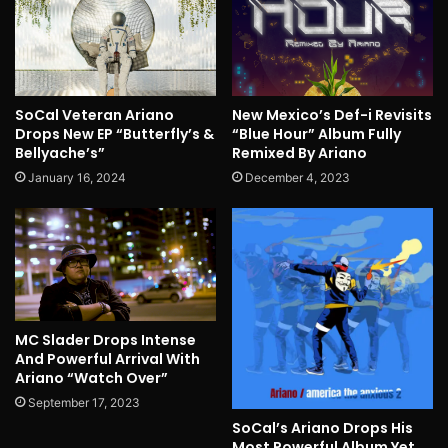
SoCal Veteran Ariano
New Mexico’s Def-i Revisits
Drops New EP “Butterfly’s &
“Blue Hour” Album Fully
Bellyache’s”
Remixed By Ariano
January 16, 2024
December 4, 2023
MC Slader Drops Intense
And Powerful Arrival With
Ariano “Watch Over”
September 17, 2023
SoCal’s Ariano Drops His
Most Powerful Album Yet