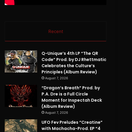
Recent
Q-Unique’s 4th LP “The QR
Code” Prod. by DJ Rhettmatic
Celebrates the Culture’s
Principles (Album Review)
August 7, 2026
“Dragon’s Breath” Prod. by
P.A. Dre is a Full Circle
Moment for Inspectah Deck
(Album Review)
August 7, 2026
UFO Fev Preludes “Creatine”
with Machacha-Prod. EP “4