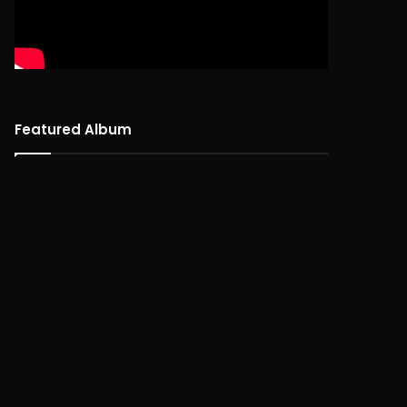
Featured Album