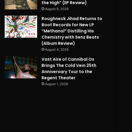
the High” (EP Review)
August 6, 2026
Roughneck Jihad Returns to
Boot Records for New LP
“Methanol” Distilling His
Chemistry with Senz Beats
(Album Review)
August 4, 2026
Vast Aire of Cannibal Ox
Brings The Cold Vein 25th
Anniversary Tour to the
Regent Theater
August 1, 2026