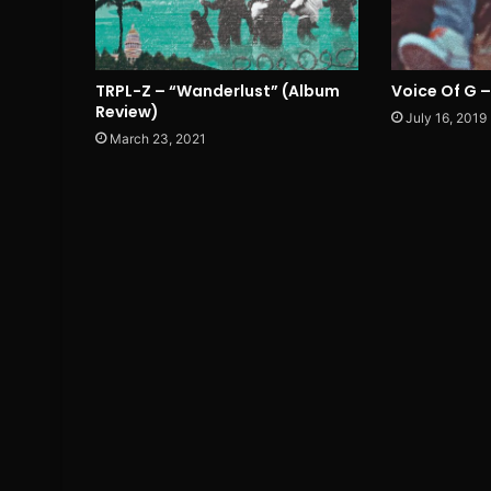
TRPL-Z – “Wanderlust” (Album
Voice Of G –
Review)
July 16, 2019
March 23, 2021