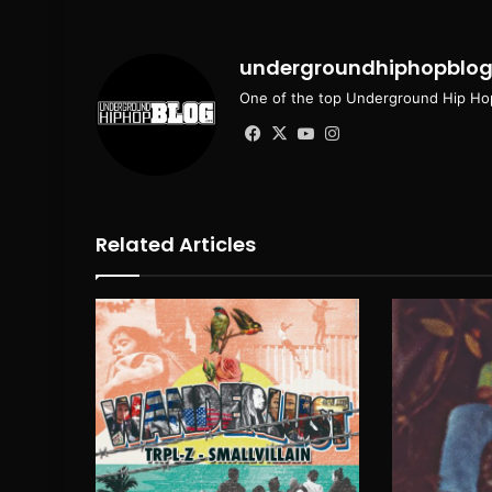
undergroundhiphopblo
One of the top Underground Hip Hop
Facebook
X
YouTube
Instagram
Related Articles