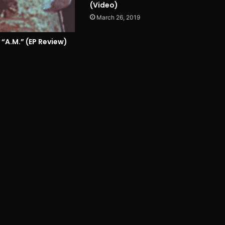
(Video)
March 26, 2019
 “A.M.” (EP Review)