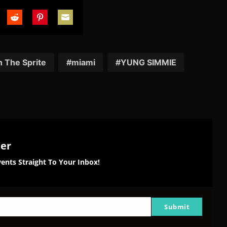
are
Share
Share
Share
on
on
on
tter
Reddit
Pinterest
Email
 The Sprite
miami
YUNG SIMMIE
ter
ents Straight To Your Inbox!
Submit