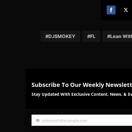
Share
Sh
on
on
Facebook
Twi
DJSMOKEY
FL
Lean With
Subscribe To Our Weekly Newslet
Stay Updated With Exclusive Content, News, & Ev
johnsmith@example.com
Your
email