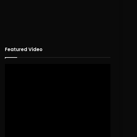
Featured Video