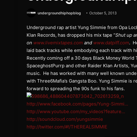
undergroundhiphopblog
October 5, 2013
Underground rap artist Yung Simmie from Opa Lock
Klan Records, has dropped his mix tape “
Shut up a
on
www.livemixtapes.com
and
www.datpiff.com
. H
laid back tracks while embodying each track with his 
Recently coming off a 30 days Black Money World 
SpaceghostPurrp and other Raider Klan Artists, Yu
music. He has worked with many well known underg
with Three6Mafia’s Gangsta Boo. Yung Simmie is r
forward to spreading the 90s funk to his fans.
http://www.facebook.com/pages/Yung-Simmi…
http://www.youtube.com/my_videos?feature…
http://soundcloud.com/yungsimmie
http://twitter.com/#!/THEREALSIMMIE