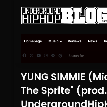
Homepage
Music
Reviews
News
I
Facebook
X
YouTube
Instagram
Spotify
Google News
YUNG SIMMIE (Mia
The Sprite" (pro
UndergroundHip