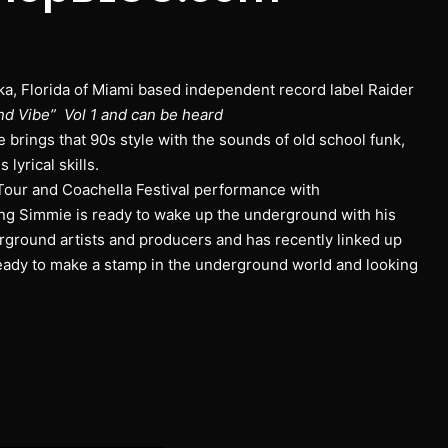
a, Florida of Miami based independent record label Raider
nd Vibe” Vol 1 and can be heard
e brings that 90s style with the sounds of old school funk,
lyrical skills.
Tour and Coachella Festival performance with
ng Simmie is ready to wake up the underground with his
round artists and producers and has recently linked up
eady to make a stamp in the underground world and looking