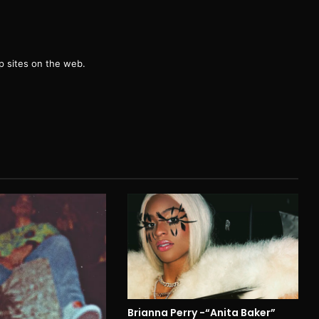
g
 sites on the web.
Brianna Perry -“Anita Baker”