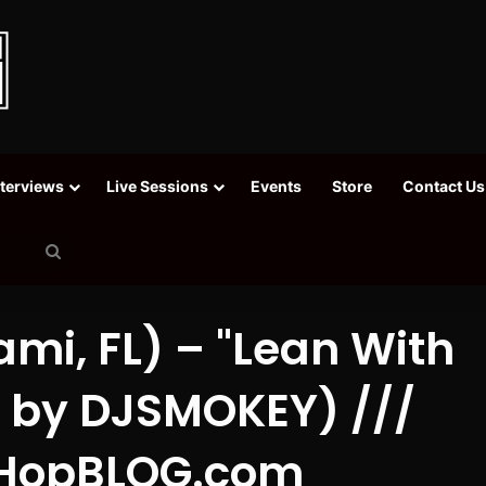
nterviews
Live Sessions
Events
Store
Contact Us
Search
for
mi, FL) – "Lean With
d. by DJSMOKEY) ///
HopBLOG.com