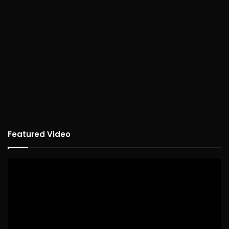
Featured Video