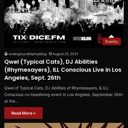
Events
undergroundhiphopblog
August 25, 2021
Qwel (Typical Cats), DJ Abilities
(Rhymesayers), ILL Conscious Live in Los
Angeles, Sept. 26th
Qwel of Typical Cats, DJ Abilities of Rhymesayers, & ILL
Conscious co-headlining event in Los Angeles, September 26th
at the…
Read More »