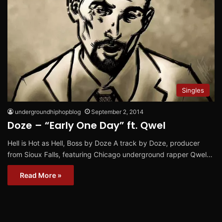
Singles
undergroundhiphopblog
September 2, 2014
Doze – “Early One Day” ft. Qwel
Hell is Hot as Hell, Boss by Doze A track by Doze, producer
from Sioux Falls, featuring Chicago underground rapper Qwel…
Read More »