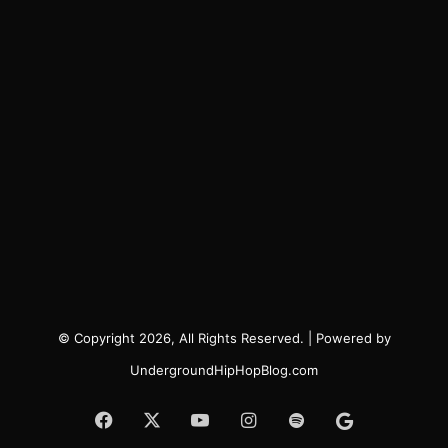
© Copyright 2026, All Rights Reserved. | Powered by
UndergroundHipHopBlog.com
Facebook
X
YouTube
Instagram
Spotify
Google