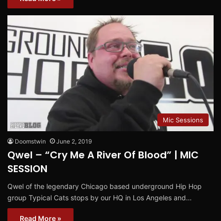
Mic Sessions
Doomstwin
June 2, 2019
Qwel – “Cry Me A River Of Blood” | MIC
SESSION
Qwel of the legendary Chicago based underground Hip Hop
group Typical Cats stops by our HQ in Los Angeles and…
Read More »