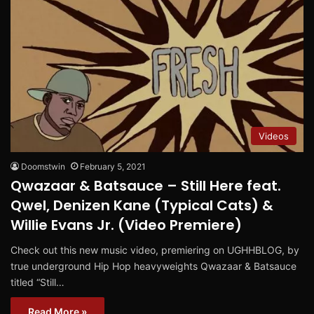
Videos
Doomstwin
February 5, 2021
Qwazaar & Batsauce – Still Here feat.
Qwel, Denizen Kane (Typical Cats) &
Willie Evans Jr. (Video Premiere)
Check out this new music video, premiering on UGHHBLOG, by
true underground Hip Hop heavyweights Qwazaar & Batsauce
titled “Still…
Read More »