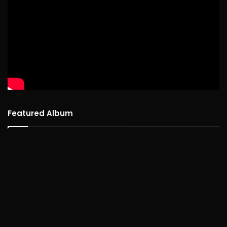
Featured Album