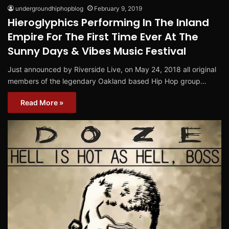
undergroundhiphopblog
February 9, 2019
Hieroglyphics Performing In The Inland
Empire For The First Time Ever At The
Sunny Days & Vibes Music Festival
Just announced by Riverside Live, on May 24, 2018 all original
members of the legendary Oakland based Hip Hop group…
Read More »