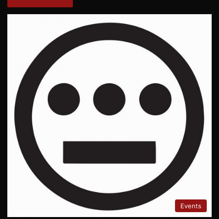
Events