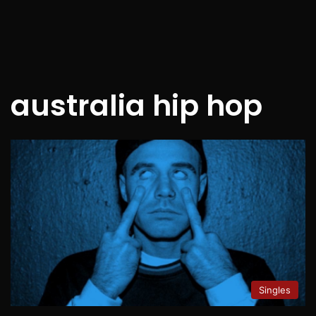
australia hip hop
Singles