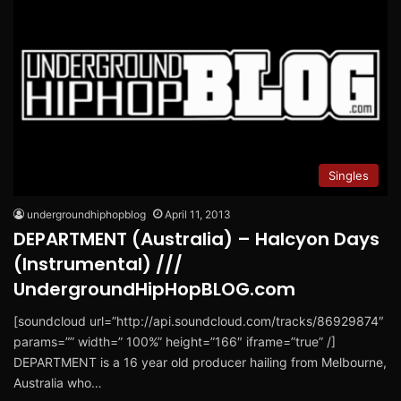
Singles
undergroundhiphopblog
April 11, 2013
DEPARTMENT (Australia) – Halcyon Days
(Instrumental) ///
UndergroundHipHopBLOG.com
[soundcloud url=”http://api.soundcloud.com/tracks/86929874″
params=”” width=” 100%” height=”166″ iframe=”true” /]
DEPARTMENT is a 16 year old producer hailing from Melbourne,
Australia who…