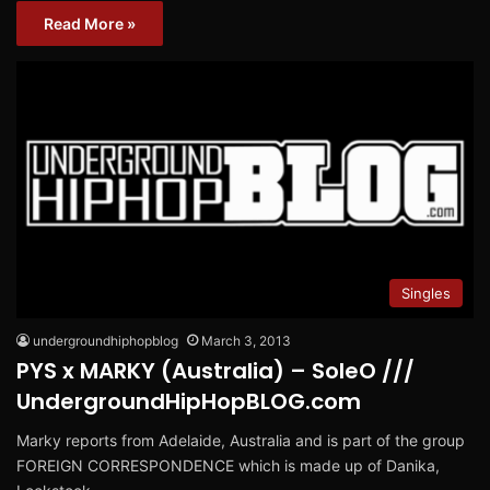
Read More »
Singles
undergroundhiphopblog
March 3, 2013
PYS x MARKY (Australia) – SoleO ///
UndergroundHipHopBLOG.com
Marky reports from Adelaide, Australia and is part of the group
FOREIGN CORRESPONDENCE which is made up of Danika,