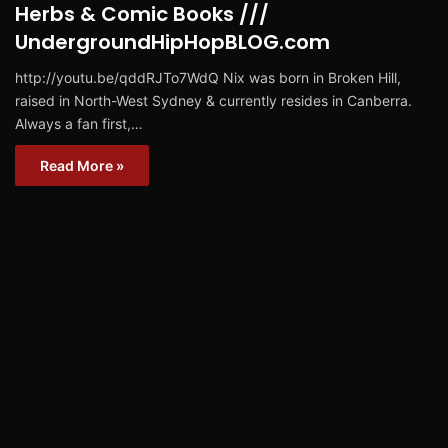
Herbs & Comic Books ///
UndergroundHipHopBLOG.com
http://youtu.be/qddRJTo7WdQ Nix was born in Broken Hill,
raised in North-West Sydney & currently resides in Canberra.
Always a fan first,…
Read More »