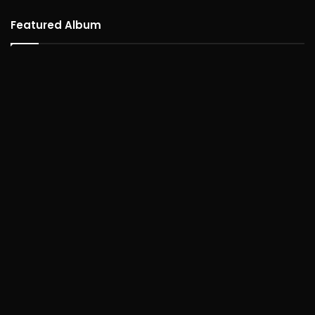
Featured Album