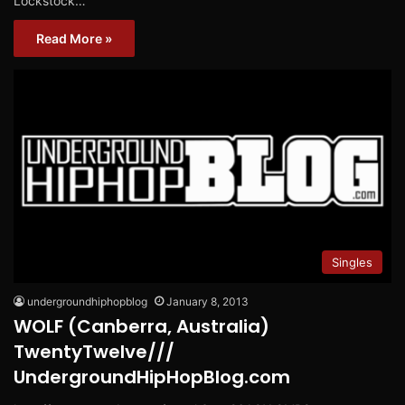
Lockstock…
Read More »
Singles
undergroundhiphopblog
January 8, 2013
WOLF (Canberra, Australia)
TwentyTwelve///
UndergroundHipHopBlog.com