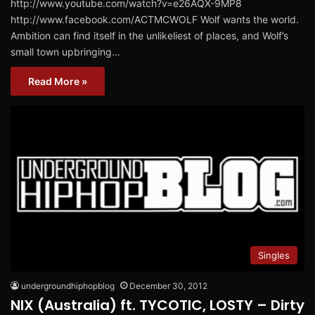
http://www.youtube.com/watch?v=e26AQX-9MP8
http://www.facebook.com/ACTMCWOLF Wolf wants the world.
Ambition can find itself in the unlikeliest of places, and Wolf’s
small town upbringing…
Read More »
Singles
undergroundhiphopblog
December 30, 2012
NIX (Australia) ft. TYCOTIC, LOSTY – Dirty