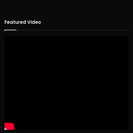
Featured Video