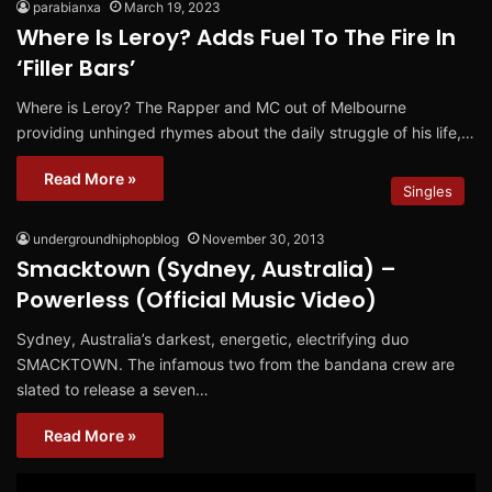
parabianxa
March 19, 2023
Where Is Leroy? Adds Fuel To The Fire In
‘Filler Bars’
Where is Leroy? The Rapper and MC out of Melbourne
providing unhinged rhymes about the daily struggle of his life,…
Read More »
Singles
undergroundhiphopblog
November 30, 2013
Smacktown (Sydney, Australia) –
Powerless (Official Music Video)
Sydney, Australia’s darkest, energetic, electrifying duo
SMACKTOWN. The infamous two from the bandana crew are
slated to release a seven…
Read More »