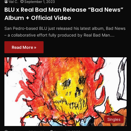
Val C.
September 1, 2023
BLU x Real Bad Man Release “Bad News”
Album + Official Video
San Pedro-based BLU just released his latest album, Bad News
– a collaborative effort fully produced by Real Bad Man.…
Read More »
Singles