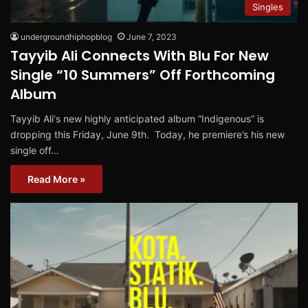
Singles
undergroundhiphopblog
June 7, 2023
Tayyib Ali Connects With Blu For New
Single “10 Summers” Off Forthcoming
Album
Tayyib Ali‘s new highly anticipated album “Indigenous” is
dropping this Friday, June 9th. Today, he premiere’s his new
single off…
Read More »