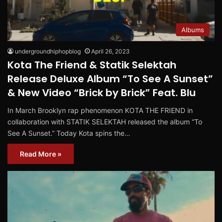
Albums
undergroundhiphopblog
April 26, 2023
Kota The Friend & Statik Selektah
Release Deluxe Album “To See A Sunset”
& New Video “Brick by Brick” Feat. Blu
In March Brooklyn rap phenomenon KOTA THE FRIEND in
collaboration with STATIK SELEKTAH released the album “To
See A Sunset.” Today Kota spins the…
Read More »