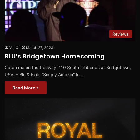
Reviews
Val C.
March 27, 2023
BLU’s Bridgetown Homecoming
Catch me on the freeway, 110 South ‘til it ends at Bridgetown,
USA – Blu & Exile “Simply Amazin” In…
Read More »