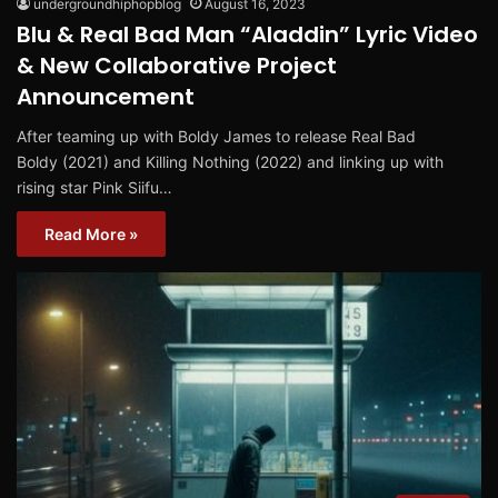
undergroundhiphopblog
August 16, 2023
Blu & Real Bad Man “Aladdin” Lyric Video
& New Collaborative Project
Announcement
After teaming up with Boldy James to release Real Bad
Boldy (2021) and Killing Nothing (2022) and linking up with
rising star Pink Siifu…
Read More »