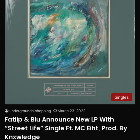
Singles
undergroundhiphopblog
March 23, 2022
Fatlip & Blu Announce New LP With
“Street Life” Single Ft. MC Eiht, Prod. By
Knxwledge