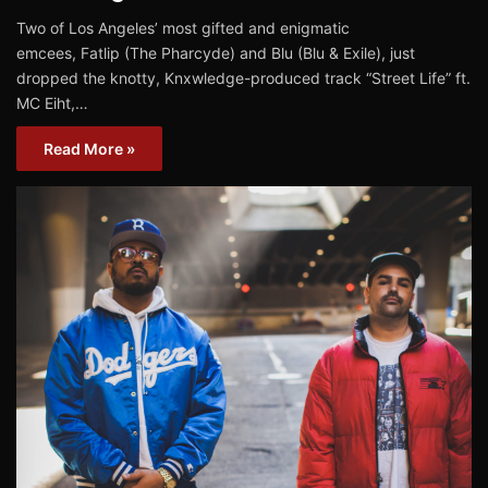
Two of Los Angeles’ most gifted and enigmatic
emcees, Fatlip (The Pharcyde) and Blu (Blu & Exile), just
dropped the knotty, Knxwledge-produced track “Street Life” ft.
MC Eiht,…
Read More »