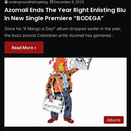
undergroundhiphopblog
December 6, 2023
Azomali Ends The Year Right Enlisting Blu
In New Single Premiere “BODEGA”
Since his “A Mango a Day!” album dropped earlier in the year,
the buzz around Colombian artist Azomali has garnered…
Read More »
Albums