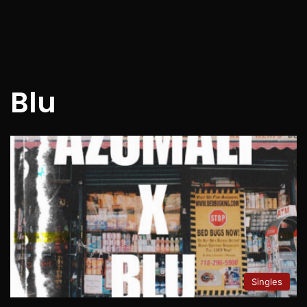
Blu
Singles