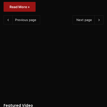
Read More »
Previous page
Next page
Featured Video