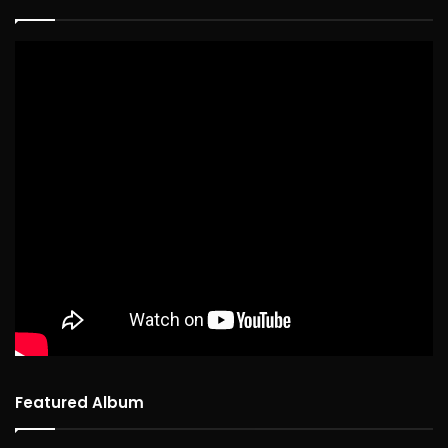
Featured Album