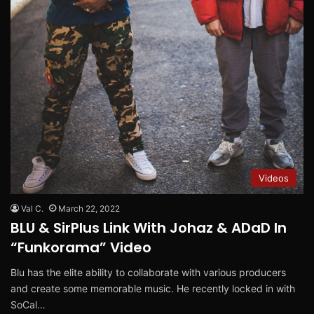
Videos
Val C.
March 22, 2022
BLU & SirPlus Link With Johaz & ADaD In
“Funkorama” Video
Blu has the elite ability to collaborate with various producers
and create some memorable music. He recently locked in with
SoCal…