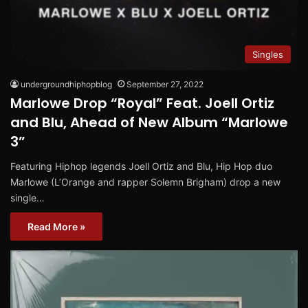
Singles
undergroundhiphopblog
September 27, 2022
Marlowe Drop “Royal” Feat. Joell Ortiz
and Blu, Ahead of New Album “Marlowe
3”
Featuring Hiphop legends Joell Ortiz and Blu, Hip Hop duo
Marlowe (L’Orange and rapper Solemn Brigham) drop a new
single…
Read More »