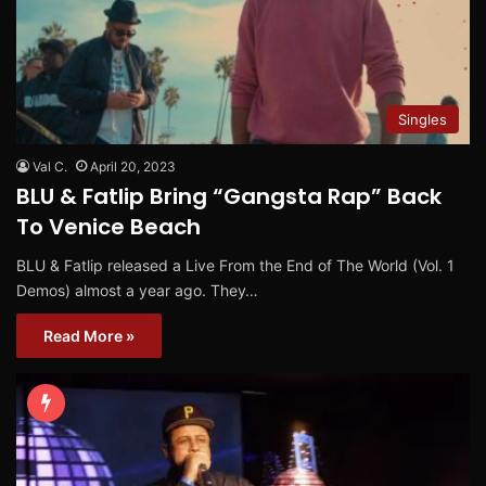
Singles
Val C.
April 20, 2023
BLU & Fatlip Bring “Gangsta Rap” Back
To Venice Beach
BLU & Fatlip released a Live From the End of The World (Vol. 1
Demos) almost a year ago. They…
Read More »