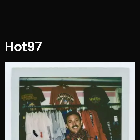
Hot97