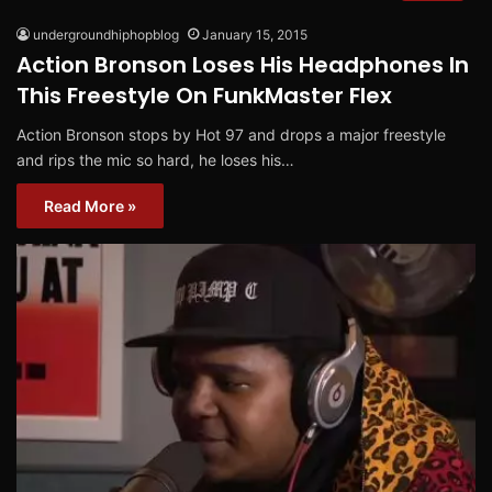
undergroundhiphopblog
January 15, 2015
Action Bronson Loses His Headphones In
This Freestyle On FunkMaster Flex
Action Bronson stops by Hot 97 and drops a major freestyle
and rips the mic so hard, he loses his…
Read More »