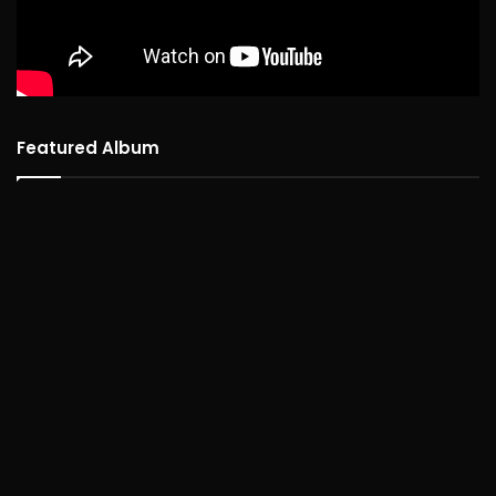
Featured Album