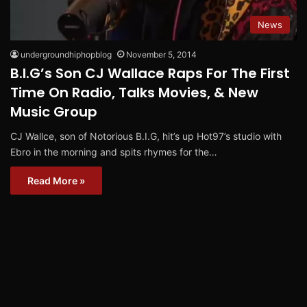
News
undergroundhiphopblog
November 5, 2014
B.I.G’s Son CJ Wallace Raps For The First
Time On Radio, Talks Movies, & New
Music Group
CJ Wallce, son of Notorious B.I.G, hit’s up Hot97’s studio with
Ebro in the morning and spits rhymes for the…
Read More »