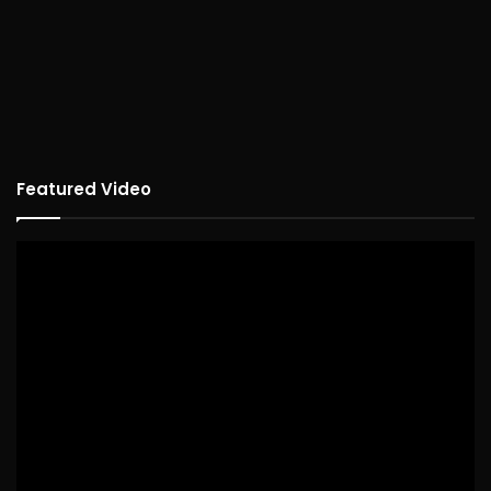
Featured Video