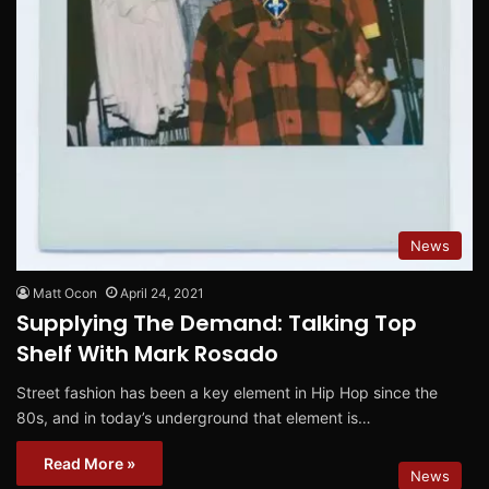
News
Matt Ocon
April 24, 2021
Supplying The Demand: Talking Top
Shelf With Mark Rosado
Street fashion has been a key element in Hip Hop since the
80s, and in today’s underground that element is…
Read More »
News