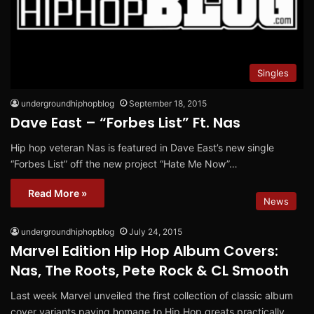
Singles
undergroundhiphopblog
September 18, 2015
Dave East – “Forbes List” Ft. Nas
Hip hop veteran Nas is featured in Dave East’s new single
“Forbes List” off the new project “Hate Me Now”…
Read More »
News
undergroundhiphopblog
July 24, 2015
Marvel Edition Hip Hop Album Covers:
Nas, The Roots, Pete Rock & CL Smooth
Last week Marvel unveiled the first collection of classic album
cover variants paying homage to Hip Hop greats practically