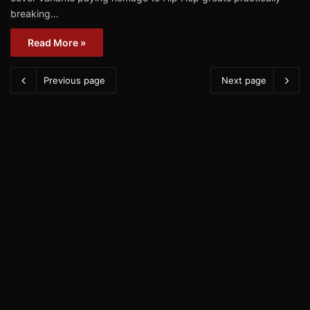
breaking…
Read More »
Previous page
Next page