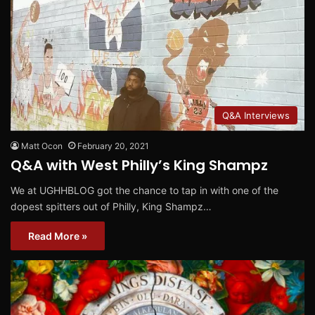
Q&A Interviews
Matt Ocon
February 20, 2021
Q&A with West Philly’s King Shampz
We at UGHHBLOG got the chance to tap in with one of the
dopest spitters out of Philly, King Shampz…
Read More »