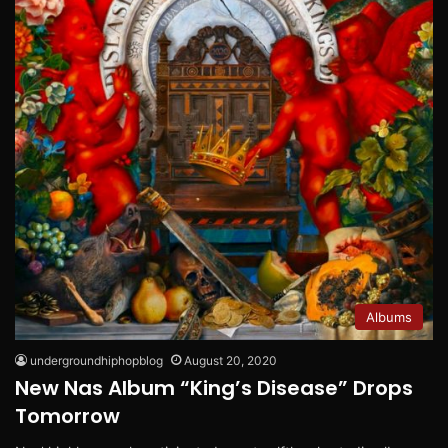
Albums
undergroundhiphopblog
August 20, 2020
New Nas Album “King’s Disease” Drops
Tomorrow