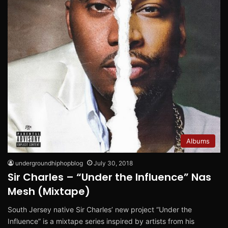
Albums
undergroundhiphopblog
July 30, 2018
Sir Charles – “Under the Influence” Nas
Mesh (Mixtape)
South Jersey native Sir Charles’ new project “Under the
Influence” is a mixtape series inspired by artists from his