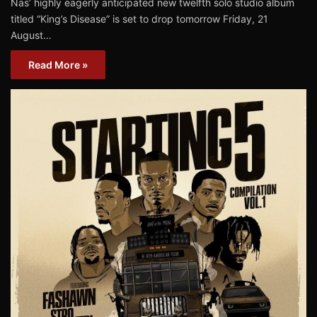
Nas’ highly eagerly anticipated new twelfth solo studio album
titled “King’s Disease” is set to drop tomorrow Friday, 21
August…
Read More »