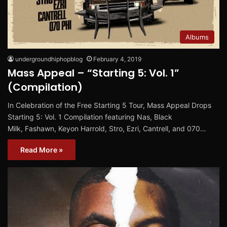
Albums
undergroundhiphopblog
February 4, 2019
Mass Appeal – “Starting 5: Vol. 1”
(Compilation)
In Celebration of the Free Starting 5 Tour, Mass Appeal Drops
Starting 5: Vol. 1 Compilation featuring Nas, Black
Milk, Fashawn, Keyon Harrold, Stro, Ezri, Cantrell, and 070…
Read More »