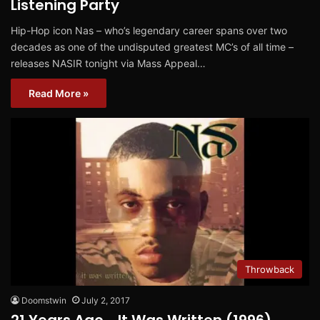
Listening Party
Hip-Hop icon Nas – who’s legendary career spans over two
decades as one of the undisputed greatest MC’s of all time –
releases NASIR tonight via Mass Appeal…
Read More »
Throwback
Doomstwin
July 2, 2017
21 Years Ago… It Was Written (1996)