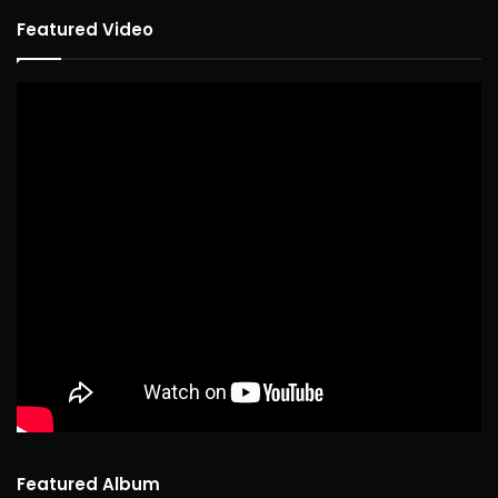
Featured Video
Featured Album