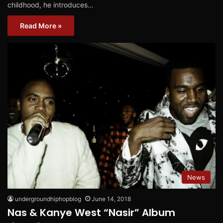
childhood, he introduces…
Read More »
News
undergroundhiphopblog
June 14, 2018
Nas & Kanye West “Nasir” Album