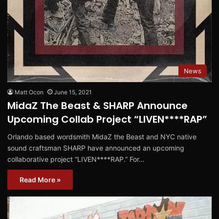
News
Matt Ocon
June 15, 2021
MidaZ The Beast & SHARP Announce
Upcoming Collab Project “LIVEN****RAP”
Orlando based wordsmith MidaZ the Beast and NYC native
sound craftsman SHARP have announced an upcoming
collaborative project “LIVEN****RAP.” For…
Read More »