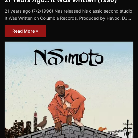
21 years ago (7/2/1996) Nas released his classic second studio
It Was Written on Columbia Records. Produced by Havoc, DJ…
Read More »