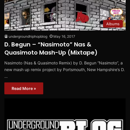
Albums
undergroundhiphopblog
May 16, 2017
D. Begun – “Nasimoto” Nas &
Quasimoto Mash-Up (Mixtape)
Nasimoto (Nas & Quasimoto Remix) by D. Begun “Nasimoto”, a
new mash up remix project by Portsmouth, New Hampshire’s D.
…
Read More »