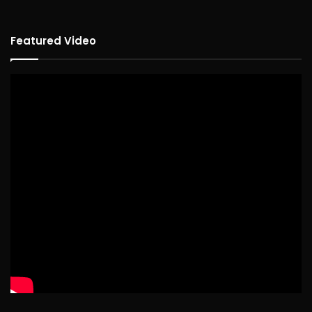
Featured Video