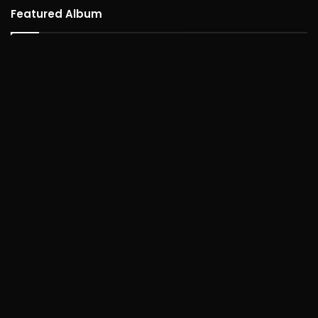
Featured Album