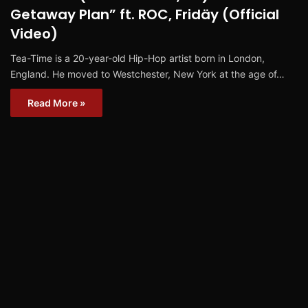
Getaway Plan” ft. ROC, Fridäy (Official
Video)
Tea-Time is a 20-year-old Hip-Hop artist born in London,
England. He moved to Westchester, New York at the age of…
Read More »