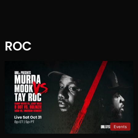
ROC
Events