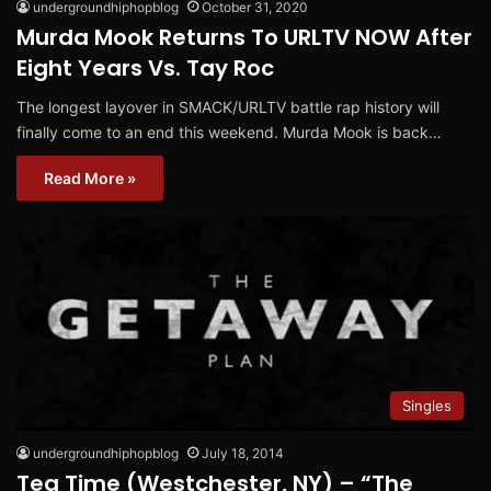
undergroundhiphopblog
October 31, 2020
Murda Mook Returns To URLTV NOW After
Eight Years Vs. Tay Roc
The longest layover in SMACK/URLTV battle rap history will
finally come to an end this weekend. Murda Mook is back…
Read More »
Singles
undergroundhiphopblog
July 18, 2014
Tea Time (Westchester, NY) – “The