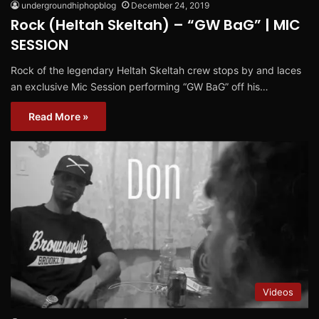
undergroundhiphopblog
December 24, 2019
Rock (Heltah Skeltah) – “GW BaG” | MIC
SESSION
Rock of the legendary Heltah Skeltah crew stops by and laces
an exclusive Mic Session performing “GW BaG” off his…
Read More »
Videos