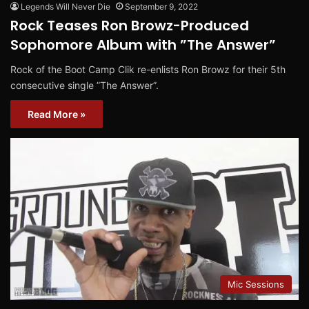
Legends Will Never Die
September 9, 2022
Rock Teases Ron Browz-Produced
Sophomore Album with ”The Answer”
Rock of the Boot Camp Clik re-enlists Ron Browz for their 5th
consecutive single ”The Answer”.
Read More »
Mic Sessions