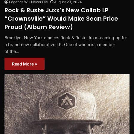
Legends Will Never Die
August 23, 2024
Rock & Ruste Juxx’s New Collab LP
“Crownsville” Would Make Sean Price
Proud (Album Review)
Brooklyn, New York emcees Rock & Ruste Juxx teaming up for
a brand new collaborative LP. One of whom is a member
of the…
Read More »