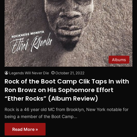
Albums
Legends Will Never Die
October 21, 2022
Rock of the Boot Camp Clik Taps In with
Ron Browz on His Sophomore Effort
“Ether Rocks” (Album Review)
Rock is a 46 year old MC from Brooklyn, New York notable for
being a member of the Boot Camp…
Read More »