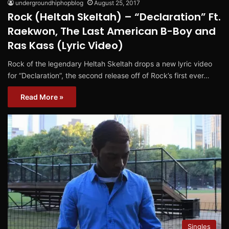
undergroundhiphopblog
August 25, 2017
Rock (Heltah Skeltah) – “Declaration” Ft.
Raekwon, The Last American B-Boy and
Ras Kass (Lyric Video)
Rock of the legendary Heltah Skeltah drops a new lyric video
for “Declaration”, the second release off of Rock’s first ever…
Read More »
Singles