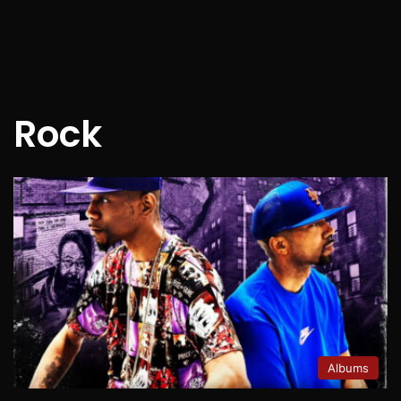
Rock
Albums