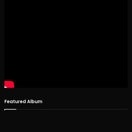
Featured Album