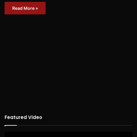
Read More »
Featured Video