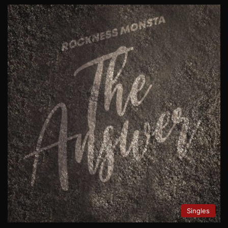
Singles