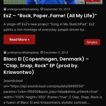
undergroundhiphopblog
September 25, 2014
EsZ – “Rock, Paper..Fame! (All My Life)”
A single off EsZ’s new project “Song in My SketchPad”. EsZ
paints a rich montage of everyday people driven by…
Read More »
Singles
undergroundhiphopblog
December 3, 2013
Blacc El (Copenhagen, Denmark) –
“Clap, Snap, Rock” EP (prod by.
Kriswontwo)
[soundcloud
url=”https://api.soundcloud.com/playlists/9999550″
params=”color=ff6600&auto_play=false&show_artwork=true”
width=”100%” height=”450″ iframe=”true” /] Clap, Snap, Rock is
a fusion of Blacc El and Kriswontwo’s stylistic contrast.…