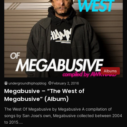
Albums
undergroundhiphopblog
February 2, 2016
Megabusive – “The West of
Megabusive” (Album)
The West Of Megabusive by Megabusive A compilation of
songs by San Jose’s own, Megabusive collected between 2004
to 2015.…