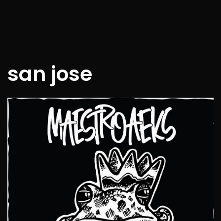
san jose