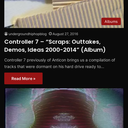
Albums
undergroundhiphopblog
August 27, 2016
Controller 7 – “Scraps: Outtakes,
Demos, Ideas 2000-2014” (Album)
Controller 7 previously of Anticon brings us a compilation of
tracks that were dormant on his hard drive ready to…
Read More »