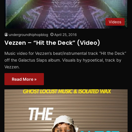
Videos
undergroundhiphopblog
April 25, 2016
Vezzen – “Hit the Deck” (Video)
Music video for Vezzen’s beat/instrumental track “Hit the Deck”
off the Galactus Slaps album. Visuals by hypoetical, track by
Vezzen.
Read More »