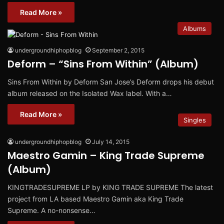
Read More »
Albums
undergroundhiphopblog
September 2, 2015
Deform – “Sins From Within” (Album)
Sins From Within by Deform San Jose’s Deform drops his debut
album released on the Isolated Wax label. With a…
Read More »
Singles
undergroundhiphopblog
July 14, 2015
Maestro Gamin – King Trade Supreme
(Album)
KINGTRADESUPREME LP by KING TRADE SUPREME The latest
project from LA based Maestro Gamin aka King Trade
Supreme. A no-nonsense…