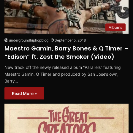
Albums
undergroundhiphopblog
September 5, 2018
Maestro Gamin, Barry Bones & Q Timer –
“Edison” ft. Zest the Smoker (Video)
New track off the newly released album “Parallels” featuring
Maestro Gamin, Q Timer and produced by San Jose’s own,
Barry…
Read More »