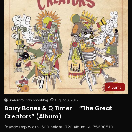
Albums
undergroundhiphopblog
August 6, 2017
Barry Bones & Q Timer – “The Great
Creators” (Album)
[bandcamp width=600 height=720 album=4175630510