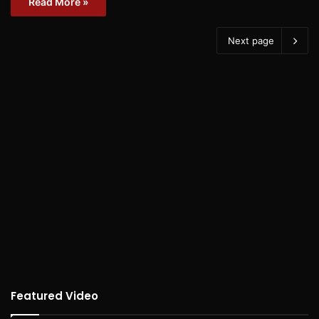
Read More »
Next page
Featured Video