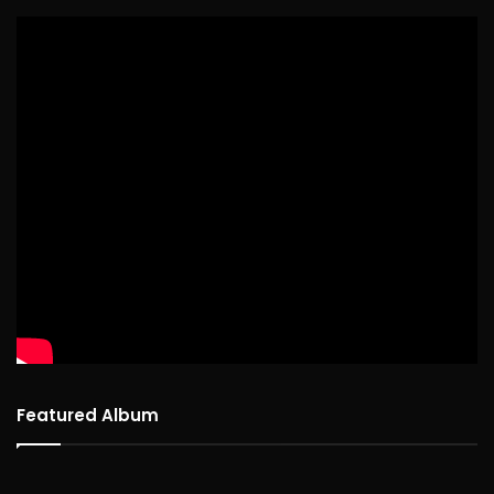
Featured Album