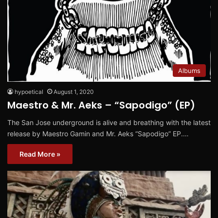
Albums
hypoetical
August 1, 2020
Maestro & Mr. Aeks – “Sapodigo” (EP)
The San Jose underground is alive and breathing with the latest
release by Maestro Gamin and Mr. Aeks “Sapodigo” EP.…
Read More »