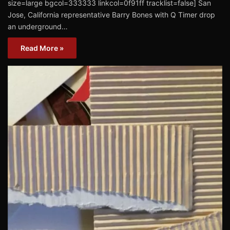
size=large bgcol=333333 linkcol=0f91ff tracklist=false] San
Jose, California representative Barry Bones with Q Timer drop
an underground…
Read More »