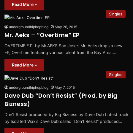
Read More »
Singles
undergroundhiphopblog
May 26, 2015
Mr. Aeks – “Overtime” EP
OVERTIME E.P. by Mr.AEKS San Jose’s Mr. Aeks drops a new
EP, Overtime featuring various talent from the Bay Area.…
Read More »
Singles
undergroundhiphopblog
May 7, 2015
Dave Dub “Don’t Resist” (Prod. by Big
Bizness)
Don't Resist produced by Big Bizness by Dave Dub Latest track
by Isolated Wax’s Dave Dub called “Don’t Resist” produced…