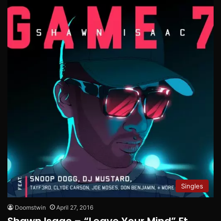
Singles
Doomstwin
April 27, 2016
Shawn Isaac – “Leave Your Mind” Ft.