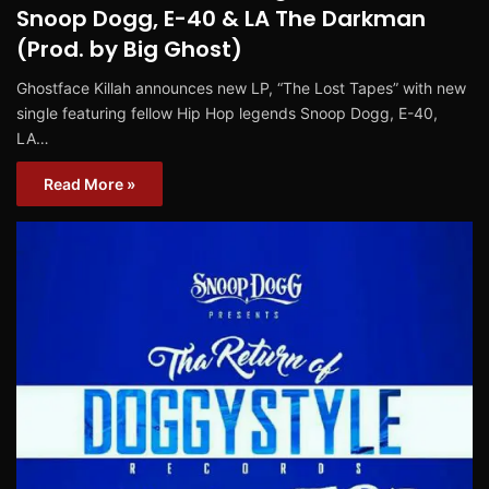
Snoop Dogg, E-40 & LA The Darkman
(Prod. by Big Ghost)
Ghostface Killah announces new LP, “The Lost Tapes” with new
single featuring fellow Hip Hop legends Snoop Dogg, E-40,
LA…
Read More »