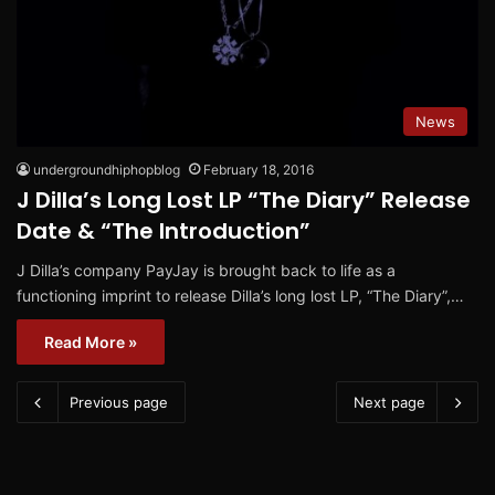
News
undergroundhiphopblog
February 18, 2016
J Dilla’s Long Lost LP “The Diary” Release
Date & “The Introduction”
J Dilla’s company PayJay is brought back to life as a
functioning imprint to release Dilla’s long lost LP, “The Diary”,…
Read More »
Previous page
Next page