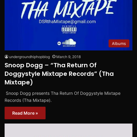
Albums
undergroundhiphopblog
March 9, 2018
Snoop Dogg – “Tha Return Of
Doggystyle Mixtape Records” (Tha
Mixtape)
Snoop Dogg presents Tha Return Of Doggystyle Mixtape
Records (Tha Mixtape).
Read More »