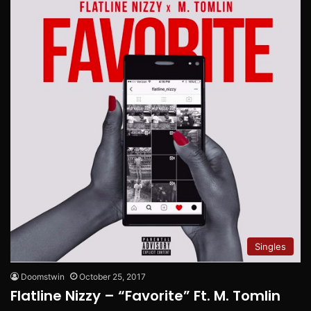
Singles
Doomstwin
October 25, 2017
Flatline Nizzy – “Favorite” Ft. M. Tomlin