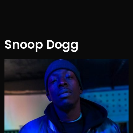
Snoop Dogg