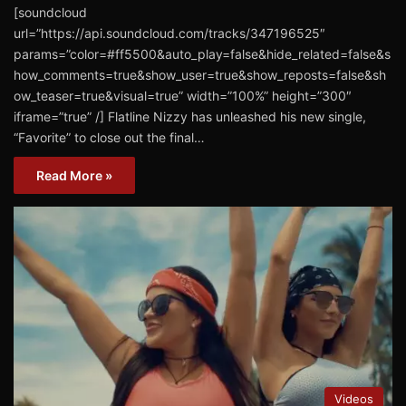
[soundcloud
url=”https://api.soundcloud.com/tracks/347196525″
params=”color=#ff5500&auto_play=false&hide_related=false&s
how_comments=true&show_user=true&show_reposts=false&sh
ow_teaser=true&visual=true” width=”100%” height=”300″
iframe=”true” /] ​Flatline Nizzy ​has unleashed his new single,
“Favorite” ​to close out the final…
Read More »
Videos