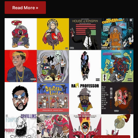
Read More »