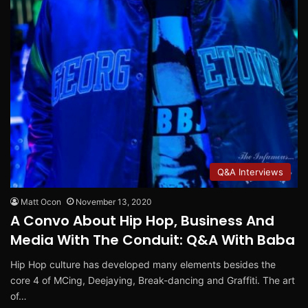
Q&A Interviews
Matt Ocon
November 13, 2020
A Convo About Hip Hop, Business And
Media With The Conduit: Q&A With Baba
Hip Hop culture has developed many elements besides the
core 4 of MCing, Deejaying, Break-dancing and Graffiti. The art
of…