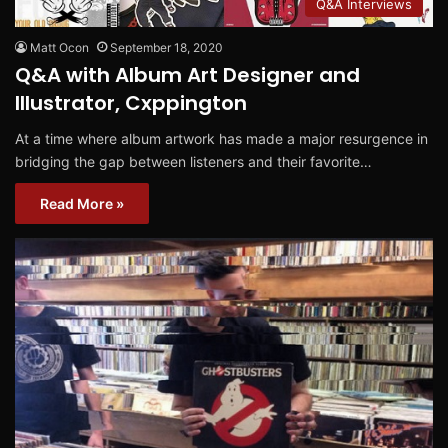
Q&A Interviews
Matt Ocon
September 18, 2020
Q&A with Album Art Designer and
Illustrator, Cxppington
At a time where album artwork has made a major resurgence in
bridging the gap between listeners and their favorite…
Read More »