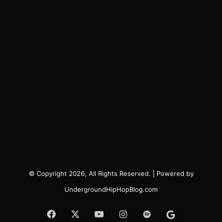
© Copyright 2026, All Rights Reserved. | Powered by
UndergroundHipHopBlog.com
Facebook
X
YouTube
Instagram
Spotify
Google