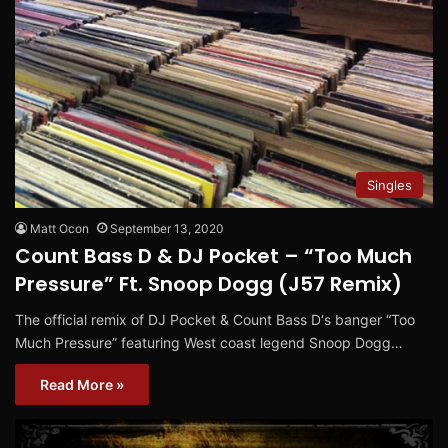
Singles
Matt Ocon
September 13, 2020
Count Bass D & DJ Pocket – “Too Much
Pressure​” Ft. Snoop Dogg (J57 Remix​)
The official remix of DJ Pocket & Count Bass D‘s banger “Too
Much Pressure” featuring West coast legend Snoop Dogg…
Read More »