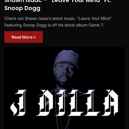
Snoop Dogg
Check out Shawn Isaac’s latest music, “Leave Your Mind”
Featuring Snoop Dogg is off his latest album Game 7.
Read More »