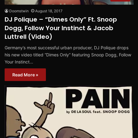
Doomstwin
August 18, 2017
DJ Polique – “Dimes Only” Ft. Snoop
Dogg, Follow Your Instinct & Jacob
Luttrell (Video)
Germany’s most successful urban producer, DJ Polique drops
his new video titled “Dimes Only” featuring Snoop Dogg, Follow
Your Instinct…
Read More »