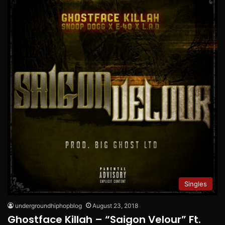
Singles
undergroundhiphopblog
August 23, 2018
Ghostface Killah – “Saigon Velour” Ft.