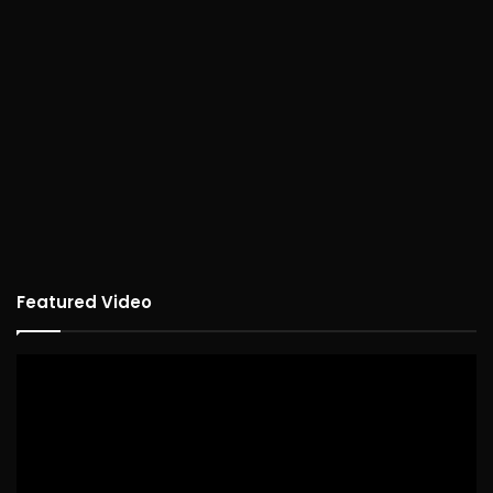
Featured Video