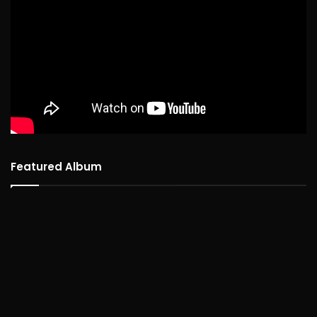
Featured Album