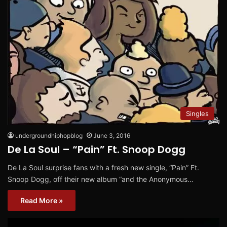
Singles
undergroundhiphopblog
June 3, 2016
De La Soul – “Pain” Ft. Snoop Dogg
De La Soul surprise fans with a fresh new single, “Pain” Ft.
Snoop Dogg, off their new album “and the Anonymous…
Read More »