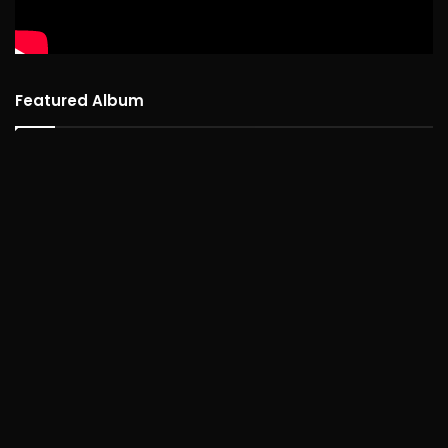
Featured Album