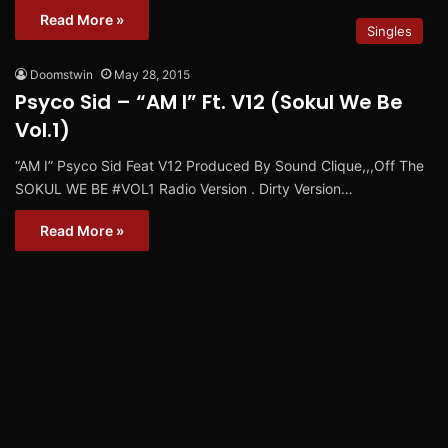
Read More »
Singles
Doomstwin
May 28, 2015
Psyco Sid – “AM I” Ft. V12 (Sokul We Be
Vol.1)
“AM I” Psyco Sid Feat V12 Produced By Sound Clique,,,Off The
SOKUL WE BE #VOL1 Radio Version . Dirty Version…
Read More »