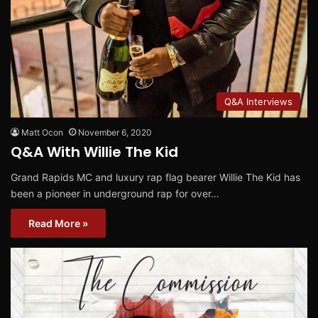
Q&A Interviews
Matt Ocon
November 6, 2020
Q&A With Willie The Kid
Grand Rapids MC and luxury rap flag bearer Willie The Kid has
been a pioneer in underground rap for over…
Read More »