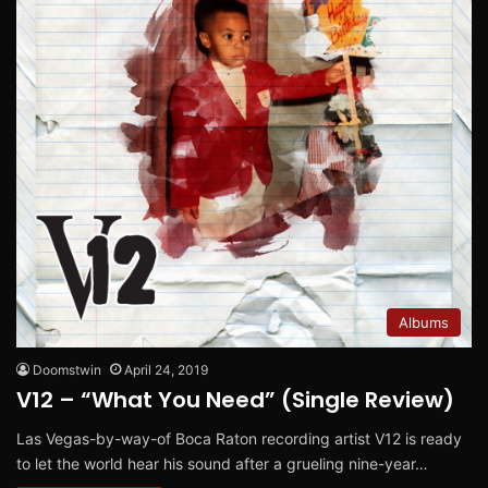
Albums
Doomstwin
April 24, 2019
V12 – “What You Need” (Single Review)
Las Vegas-by-way-of Boca Raton recording artist V12 is ready
to let the world hear his sound after a grueling nine-year…