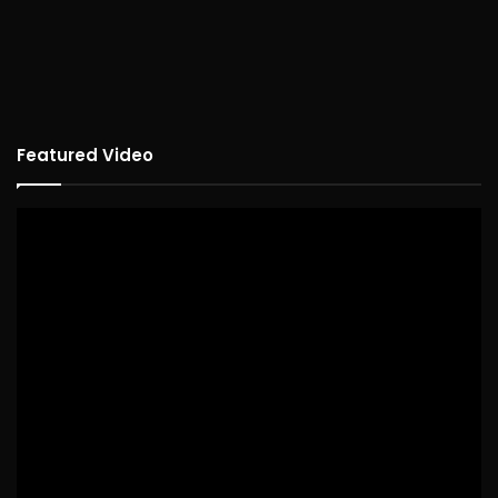
Featured Video