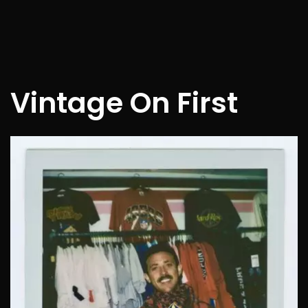
Vintage On First