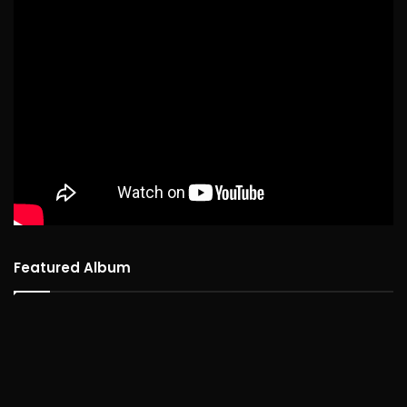
Featured Album