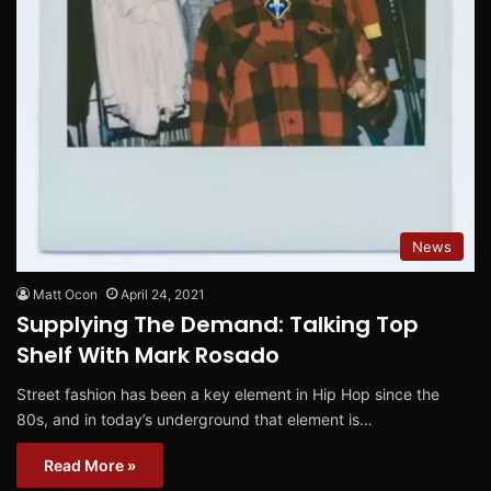
News
Matt Ocon
April 24, 2021
Supplying The Demand: Talking Top
Shelf With Mark Rosado
Street fashion has been a key element in Hip Hop since the
80s, and in today’s underground that element is…
Read More »