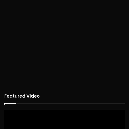
Featured Video