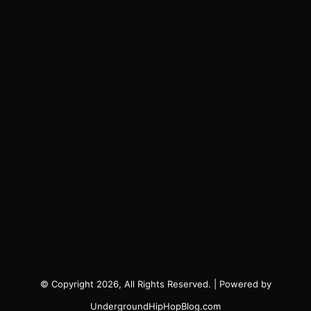
© Copyright 2026, All Rights Reserved. | Powered by
UndergroundHipHopBlog.com