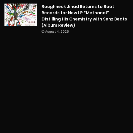
Roughneck Jihad Returns to Boot
Records for New LP “Methanol”
Distilling His Chemistry with Senz Beats
(Album Review)
August 4, 2026