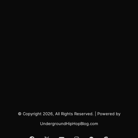
© Copyright 2026, All Rights Reserved. | Powered by
UndergroundHipHopBlog.com