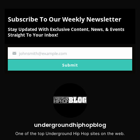
Subscribe To Our Weekly Newsletter
Stay Updated With Exclusive Content, News, & Events
Straight To Your Inbox!
johnsmith@example.com
Your
email
Submit
undergroundhiphopblog
One of the top Underground Hip Hop sites on the web.