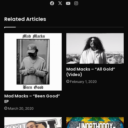
Facebook
X
YouTube
Instagram
Related Articles
Mad Macks – “All Gold”
(Video)
February 1, 2020
Mad Macks – “Been Good”
EP
March 20, 2020