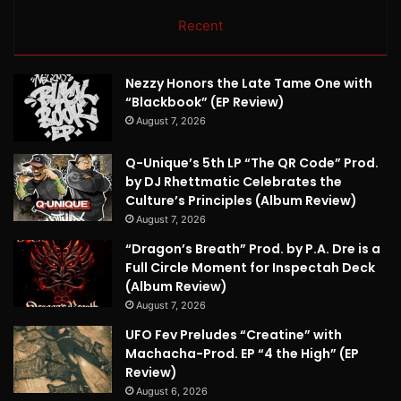
Recent
Nezzy Honors the Late Tame One with
“Blackbook” (EP Review)
August 7, 2026
Q-Unique’s 5th LP “The QR Code” Prod.
by DJ Rhettmatic Celebrates the
Culture’s Principles (Album Review)
August 7, 2026
“Dragon’s Breath” Prod. by P.A. Dre is a
Full Circle Moment for Inspectah Deck
(Album Review)
August 7, 2026
UFO Fev Preludes “Creatine” with
Machacha-Prod. EP “4 the High” (EP
Review)
August 6, 2026