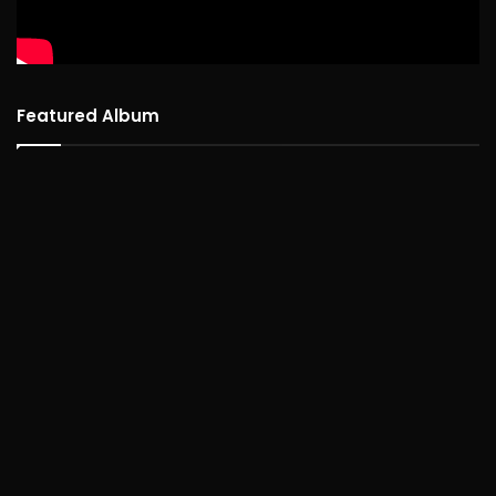
Featured Album