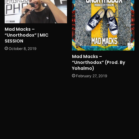
Mad Macks –
“Unorthodox” | MIC
SESSION
October 8, 2019
Mad Macks –
“Unorthodox” (Prod. By
Yohalmo)
February 27, 2019