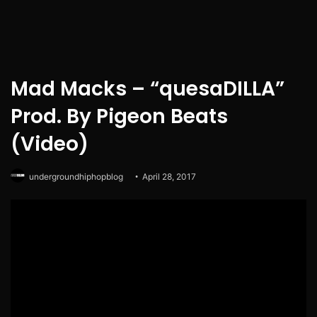
Mad Macks – “quesaDILLA”
Prod. By Pigeon Beats
(Video)
undergroundhiphopblog
April 28, 2017