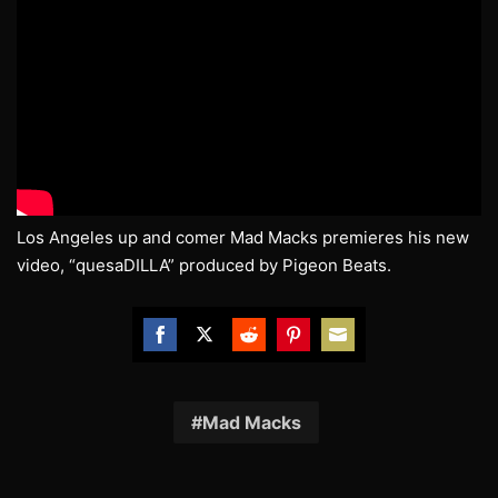
Los Angeles up and comer Mad Macks premieres his new
video, “quesaDILLA” produced by Pigeon Beats.
Share
Share
Share
Share
Share
on
on
on
on
on
Facebook
Twitter
Reddit
Pinterest
Email
Mad Macks