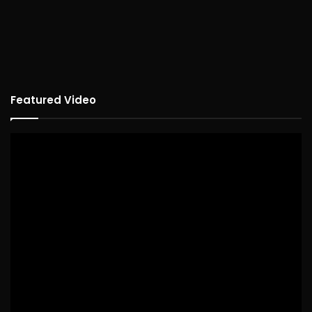
Featured Video