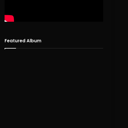
Featured Album