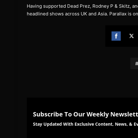
Having supported Dead Prez, Rodney P & Skitz, and 
headlined shows across UK and Asia. Parallax is on
Share
Sh
on
on
Facebook
Twi
Subscribe To Our Weekly Newslet
Stay Updated With Exclusive Content, News, & Ev