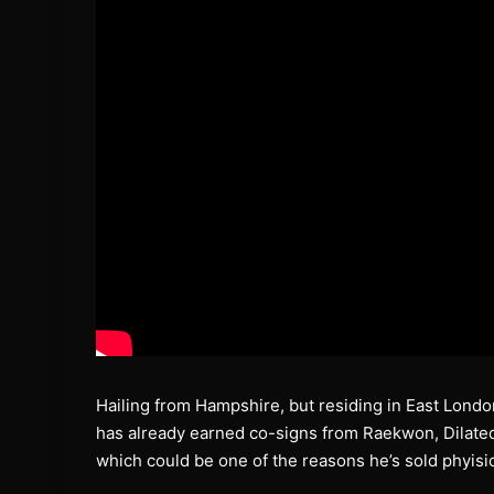
Hailing from Hampshire, but residing in East Lond
has already earned co-signs from Raekwon, Dilate
which could be one of the reasons he’s sold phyisic