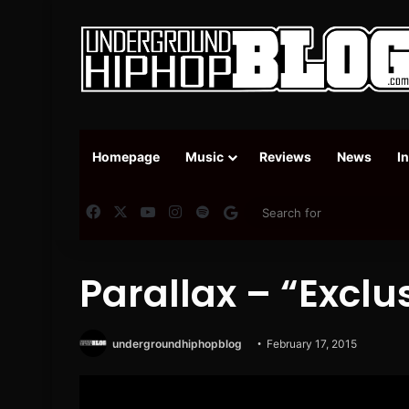
Homepage
Music
Reviews
News
I
Facebook
X
YouTube
Instagram
Spotify
Google News
Parallax – “Exclu
undergroundhiphopblog
February 17, 2015