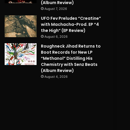
(Album Review)
August 7, 2026
UFO Fev Preludes “Creatine”
with Machacha-Prod. EP “4
the High” (EP Review)
August 6, 2026
Roughneck Jihad Returns to
Boot Records for New LP
“Methanol” Distilling His
Chemistry with Senz Beats
(Album Review)
August 4, 2026