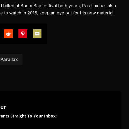
billed at Boom Bap festival both years, Parallax has also
e to watch in 2015, keep an eye out for his new material.
are
Share
Share
Share
on
on
on
tter
Reddit
Pinterest
Email
Parallax
ter
ents Straight To Your Inbox!