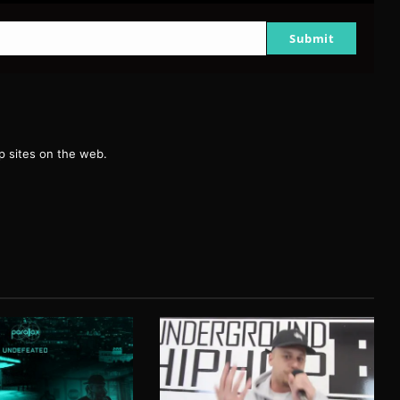
Submit
g
 sites on the web.