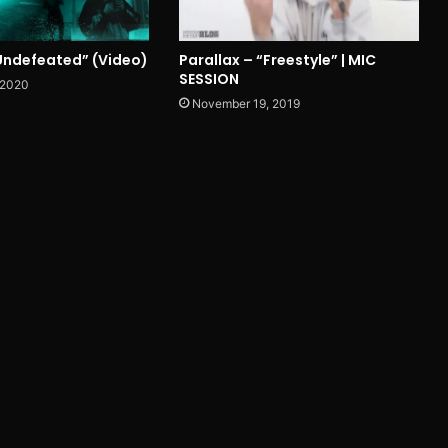
“Undefeated” (Video)
Parallax – “Freestyle” | MIC
SESSION
 2020
November 19, 2019