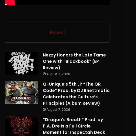
Recent
Nezzy Honors the Late Tame
One with “Blackbook” (EP
Review)
August 7, 2026
Q-Unique’s 5th LP “The QR
Code” Prod. by DJ Rhettmatic
Celebrates the Culture’s
Principles (Album Review)
August 7, 2026
“Dragon’s Breath” Prod. by
P.A. Dre is a Full Circle
Moment for Inspectah Deck