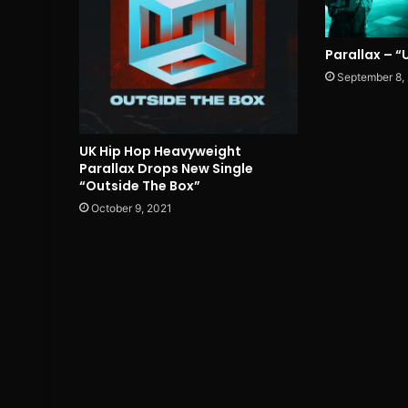
Parallax – 
September 8,
UK Hip Hop Heavyweight
Parallax Drops New Single
“Outside The Box”
October 9, 2021