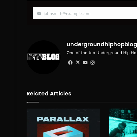
johnsmith@example.com
Your
email
undergroundhiphopblo
One of the top Underground Hip Hop
Facebook
X
YouTube
Instagram
Related Articles