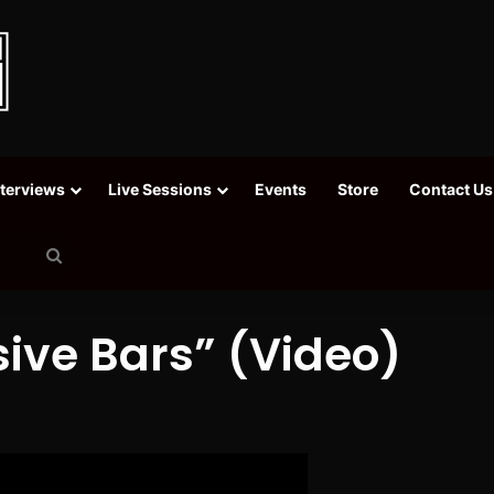
nterviews
Live Sessions
Events
Store
Contact Us
Search
for
sive Bars” (Video)