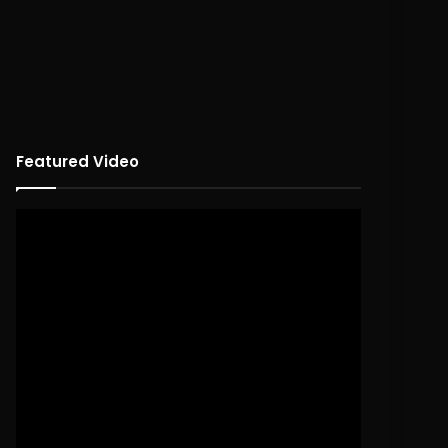
Featured Video