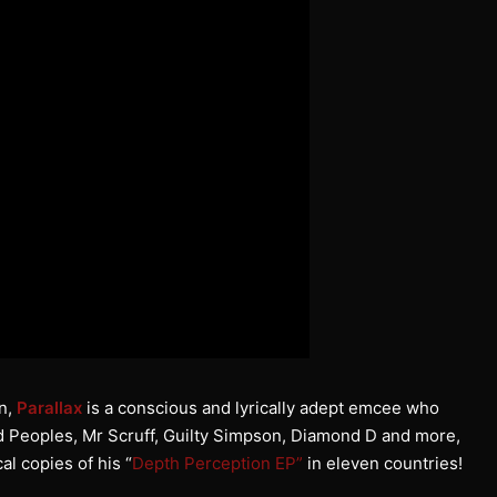
on,
Parallax
is a conscious and lyrically adept emcee who
d Peoples, Mr Scruff, Guilty Simpson, Diamond D and more,
al copies of his “
Depth Perception EP”
in eleven countries!