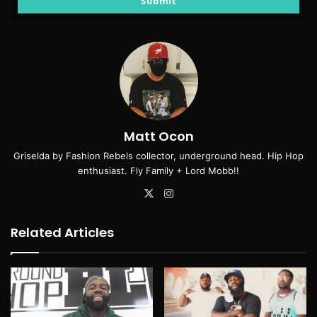
Submit
Matt Ocon
Griselda by Fashion Rebels collector, underground head. Hip Hop
enthusiast. Fly Family + Lord Mobb!!
X
Instagram
Related Articles