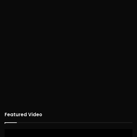
Featured Video