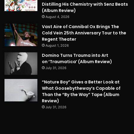
Distilling His Chemistry with Senz Beats
(Album Review)
August 4, 2026
Vast Aire of Cannibal Ox Brings The
Cold Vein 25th Anniversary Tour to the
Regent Theater
August 1, 2026
Domino Turns Trauma into Art
on ‘Traumatica’ (Album Review)
July 31, 2026
“Nature Boy” Gives a Better Look at
What Goosebytheway’s Capable of
Than the “By the Way” Tape (Album
Review)
July 31, 2026