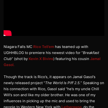
Niagara Falls MC
Rico Tell’em
has teamed up with
UGHHBLOG to premiere his newest video for “
Breakfast
Club
” (shot by
Kevin X Bivins
) featuring his cousin
Jamal
Gasol.
Though the track is Rico’s, it appears on Jamal Gasol’s
newly released project “
The World Is Piff 2.5.
” Speaking on
his connection with Rico, Gasol said “he’s my uncle Chill
Will’s son and like my older brother. He was one of my
influences in picking up the mic and used to bring the
people to Western New York with
Lathergang
, do the