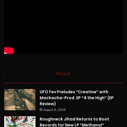
Recent
UFO Fev Preludes “Creatine” with
Machacha-Prod. EP “4 the High” (EP
Review)
August 6, 2026
Roughneck Jihad Returns to Boot
Records for New LP “Methanol”