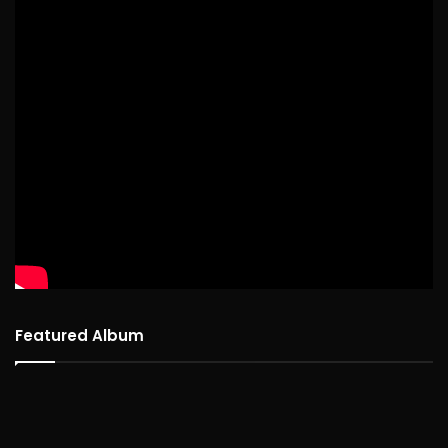
Featured Album