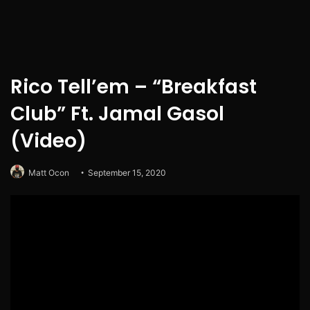
Rico Tell’em – “Breakfast
Club” Ft. Jamal Gasol
(Video)
Matt Ocon
September 15, 2020