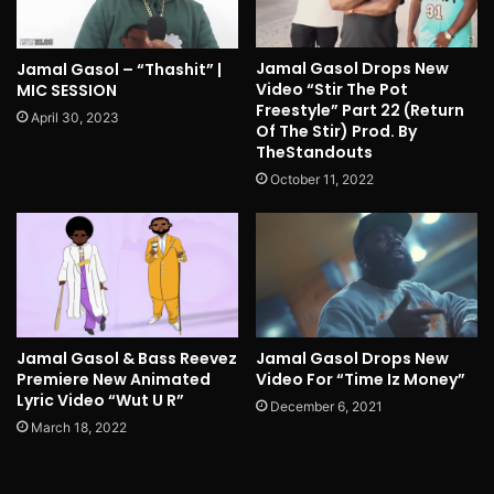
Jamal Gasol Drops New
Jamal Gasol – “Thashit” |
Video “Stir The Pot
MIC SESSION
Freestyle” Part 22 (Return
April 30, 2023
Of The Stir) Prod. By
TheStandouts
October 11, 2022
Jamal Gasol & Bass Reevez
Jamal Gasol Drops New
Premiere New Animated
Video For “Time Iz Money”
Lyric Video “Wut U R”
December 6, 2021
March 18, 2022