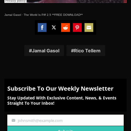
Jamal Gasol
·
The World Is Piff 2.5 **FREE DOWNLOAD**
Share
Share
Share
Share
Share
on
on
on
on
on
Facebook
Twitter
Reddit
Pinterest
Email
Jamal Gasol
Rico Tellem
Subscribe To Our Weekly Newsletter
Stay Updated With Exclusive Content, News, & Events
Straight To Your Inbox!
johnsmith@example.com
Your
email