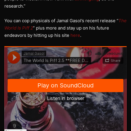
research.”
You can cop physicals of Jamal Gasol’s recent release “
The
World Is Piff 2
” plus more and stay up on his future
endeavors by hitting up his site
here
.