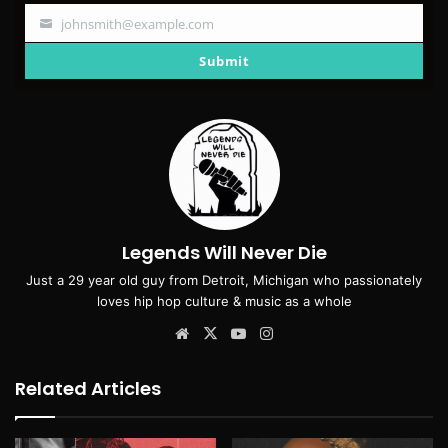
johnsmith@example.com
Your
email
Submit
Legends Will Never Die
Just a 29 year old guy from Detroit, Michigan who passionately
loves hip hop culture & music as a whole
Website
X
YouTube
Instagram
Related Articles