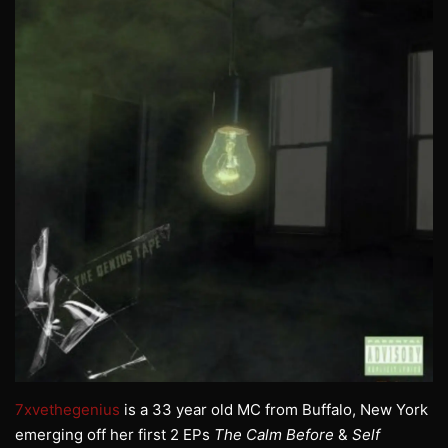
7xvethegenius
is a 33 year old MC from Buffalo, New York
emerging off her first 2 EPs
The Calm Before
&
Self