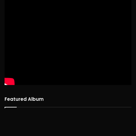
Featured Album