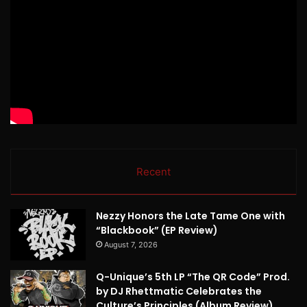
Recent
Nezzy Honors the Late Tame One with
“Blackbook” (EP Review)
August 7, 2026
Q-Unique’s 5th LP “The QR Code” Prod.
by DJ Rhettmatic Celebrates the
Culture’s Principles (Album Review)