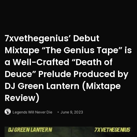
7xvethegenius’ Debut
Mixtape “The Genius Tape” is
a Well-Crafted “Death of
Deuce” Prelude Produced by
DJ Green Lantern (Mixtape
Review)
Legends Will Never Die
June 9, 2023