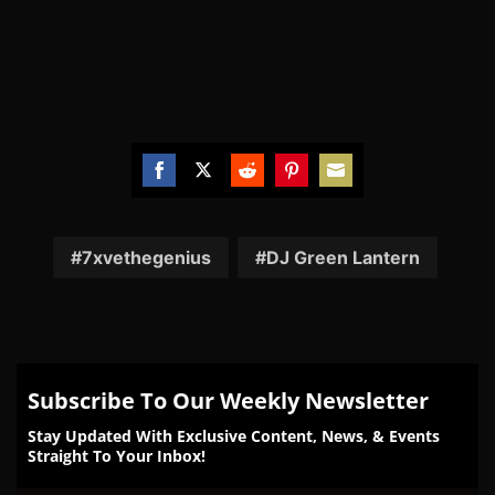
Share
Share
Share
Share
Share
on
on
on
on
on
Facebook
Twitter
Reddit
Pinterest
Email
7xvethegenius
DJ Green Lantern
Subscribe To Our Weekly Newsletter
Stay Updated With Exclusive Content, News, & Events
Straight To Your Inbox!