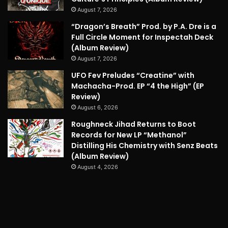
August 7, 2026
“Dragon’s Breath” Prod. by P.A. Dre is a
Full Circle Moment for Inspectah Deck
(Album Review)
August 7, 2026
UFO Fev Preludes “Creatine” with
Machacha-Prod. EP “4 the High” (EP
Review)
August 6, 2026
Roughneck Jihad Returns to Boot
Records for New LP “Methanol”
Distilling His Chemistry with Senz Beats
(Album Review)
August 4, 2026