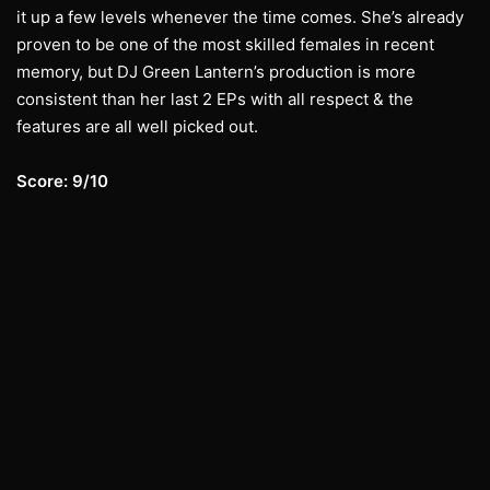
it up a few levels whenever the time comes. She’s already
proven to be one of the most skilled females in recent
memory, but DJ Green Lantern’s production is more
consistent than her last 2 EPs with all respect & the
features are all well picked out.
Score: 9/10