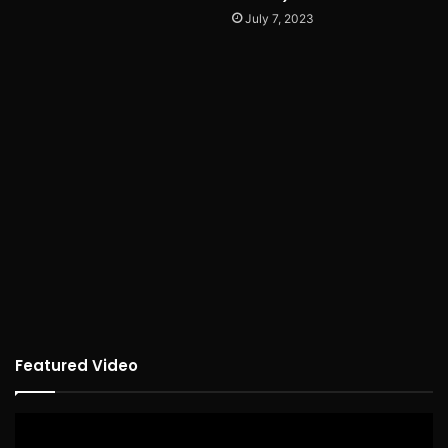
July 7, 2023
Featured Video