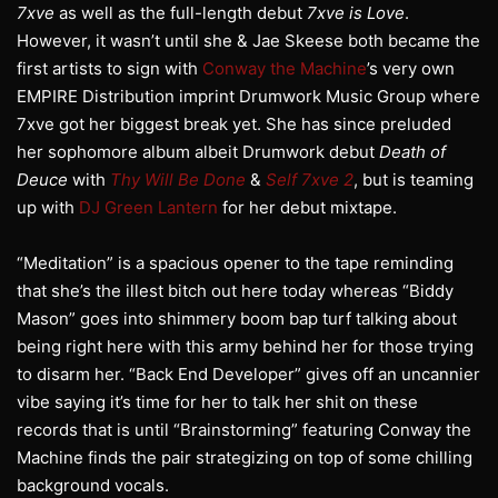
7xve
as well as the full-length debut
7xve is Love
.
However, it wasn’t until she & Jae Skeese both became the
first artists to sign with
Conway the Machine
’s very own
EMPIRE Distribution imprint Drumwork Music Group where
7xve got her biggest break yet. She has since preluded
her sophomore album albeit Drumwork debut
Death of
Deuce
with
Thy Will Be Done
&
Self 7xve 2
, but is teaming
up with
DJ Green Lantern
for her debut mixtape.
“Meditation” is a spacious opener to the tape reminding
that she’s the illest bitch out here today whereas “Biddy
Mason” goes into shimmery boom bap turf talking about
being right here with this army behind her for those trying
to disarm her. “Back End Developer” gives off an uncannier
vibe saying it’s time for her to talk her shit on these
records that is until “Brainstorming” featuring Conway the
Machine finds the pair strategizing on top of some chilling
background vocals.