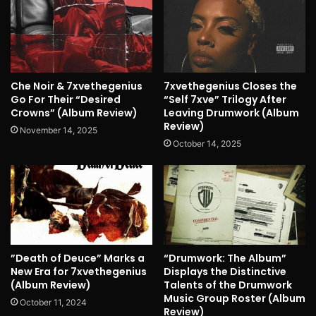
Che Noir & 7xvethegenius
7xvethegenius Closes the
Go For Their “Desired
“Self 7xve” Trilogy After
Crowns” (Album Review)
Leaving Drumwork (Album
Review)
November 14, 2025
October 14, 2025
”Death of Deuce” Marks a
“Drumwork: The Album”
New Era for 7xvethegenius
Displays the Distinctive
(Album Review)
Talents of the Drumwork
Music Group Roster (Album
October 11, 2024
Review)