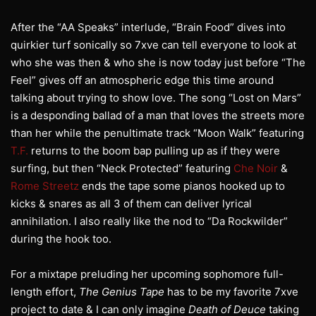
After the “AA Speaks” interlude, “Brain Food” dives into
quirkier turf sonically so 7xve can tell everyone to look at
who she was then & who she is now today just before “The
Feel” gives off an atmospheric edge this time around
talking about trying to show love. The song “Lost on Mars”
is a desponding ballad of a man that loves the streets more
than her while the penultimate track “Moon Walk” featuring
T.F.
returns to the boom bap pulling up as if they were
surfing, but then “Neck Protected” featuring
Che Noir
&
Rome Streetz
ends the tape some pianos hooked up to
kicks & snares as all 3 of them can deliver lyrical
annihilation. I also really like the nod to “Da Rockwilder”
during the hook too.
For a mixtape preluding her upcoming sophomore full-
length effort,
The Genius Tape
has to be my favorite 7xve
project to date & I can only imagine
Death of Deuce
taking