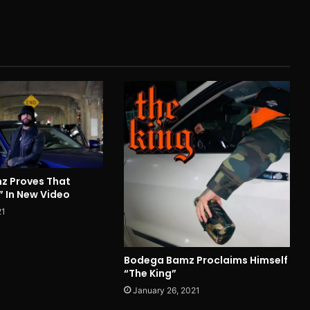
z Proves That
” In New Video
21
Bodega Bamz Proclaims Himself
“The King”
January 26, 2021