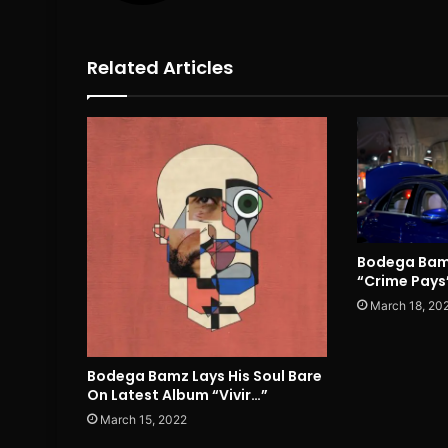
Related Articles
Bodega Bam
“Crime Pays
March 18, 20
Bodega Bamz Lays His Soul Bare
On Latest Album “Vivir…”
March 15, 2022