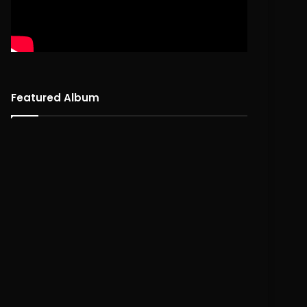
Featured Album