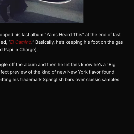
opped his last album “Yams Heard This” at the end of last
led,
“
El Camino
.”
Basically, he’s keeping his foot on the gas
d Papi In Charge).
gle off the album and then he let fans know he’s a “Big
rfect preview of the kind of new New York flavor found
itting his trademark Spanglish bars over classic samples