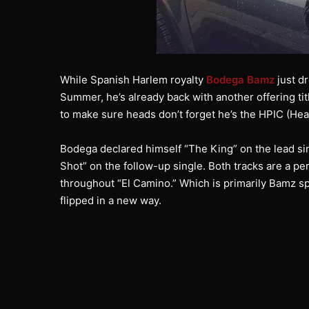
While Spanish Harlem royalty
Bodega Bamz
just dr
Summer, he’s already back with another offering tit
to make sure heads don’t forget he’s the HPIC (Hea
Bodega declared himself “The King” on the lead sin
Shot” on the follow-up single. Both tracks are a pe
throughout “El Camino.” Which is primarily Bamz sp
flipped in a new way.