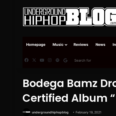
Homepage
Music
Reviews
News
I
Facebook
X
YouTube
Instagram
Spotify
Google News
Bodega Bamz Dro
Certified Album 
undergroundhiphopblog
February 19, 2021