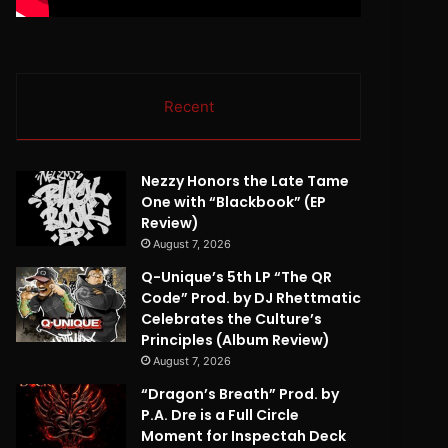
Recent
Nezzy Honors the Late Tame
One with “Blackbook” (EP
Review)
August 7, 2026
Q-Unique’s 5th LP “The QR
Code” Prod. by DJ Rhettmatic
Celebrates the Culture’s
Principles (Album Review)
August 7, 2026
“Dragon’s Breath” Prod. by
P.A. Dre is a Full Circle
Moment for Inspectah Deck