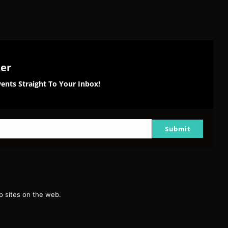
ter
ents Straight To Your Inbox!
Submit
g
 sites on the web.