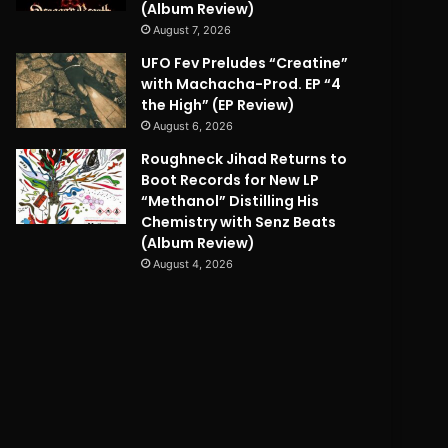
(Album Review)
August 7, 2026
UFO Fev Preludes “Creatine”
with Machacha-Prod. EP “4
the High” (EP Review)
August 6, 2026
Roughneck Jihad Returns to
Boot Records for New LP
“Methanol” Distilling His
Chemistry with Senz Beats
(Album Review)
August 4, 2026