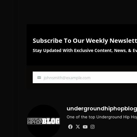
Subscribe To Our Weekly Newslet
Stay Updated With Exclusive Content, News, & Ev
johnsmith@example.com
Your
email
undergroundhiphopblo
One of the top Underground Hip Hop
Facebook
X
YouTube
Instagram