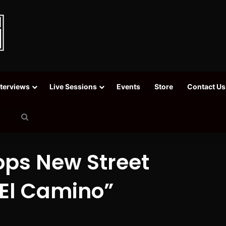
nterviews
Live Sessions
Events
Store
Contact Us
Search
for
ps New Street
“El Camino”