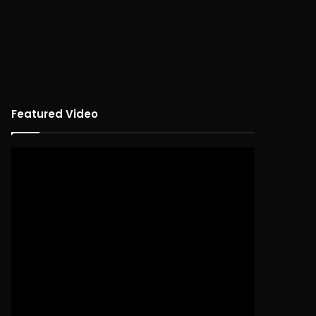
Featured Video