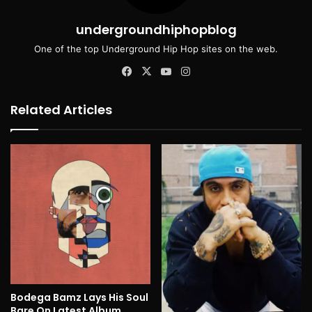
undergroundhiphopblog
One of the top Underground Hip Hop sites on the web.
Facebook
X
YouTube
Instagram
Related Articles
Bodega Bamz Lays His Soul
Bare On Latest Album