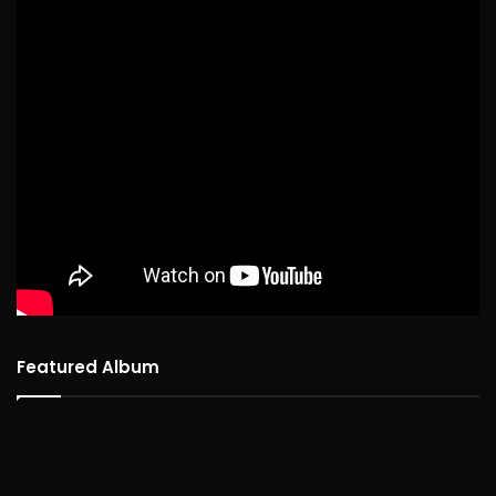
Featured Album