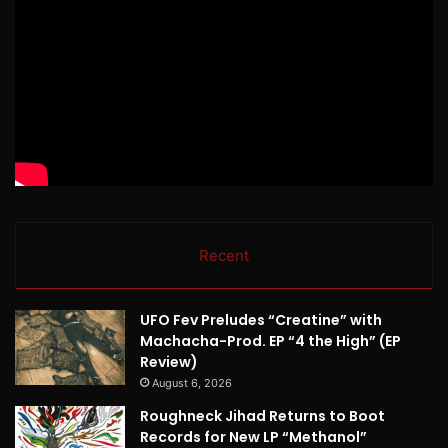
Recent
UFO Fev Preludes “Creatine” with
Machacha-Prod. EP “4 the High” (EP
Review)
August 6, 2026
Roughneck Jihad Returns to Boot
Records for New LP “Methanol”