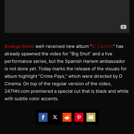
Bodega Bamz
well-received new album “
El Camino
” has
already spawned the video for “Big Shot” and a live
performance series, but the Spanish Harlem ambassador
is not done yet. Today marks the release of the visuals for
album highlight “Crime Pays,” which were directed by D
Cinema. On top of the regular version of the video,
247HH.com premiered a special cut that is black and white
with subtle color accents.
Share
Share
Share
Share
Share
on
on
on
on
on