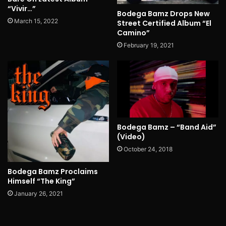
“Vivir…”
Bodega Bamz Drops New
March 15, 2022
Street Certified Album “El
Camino”
February 19, 2021
Bodega Bamz – “Band Aid”
(Video)
October 24, 2018
Bodega Bamz Proclaims
Himself “The King”
January 26, 2021