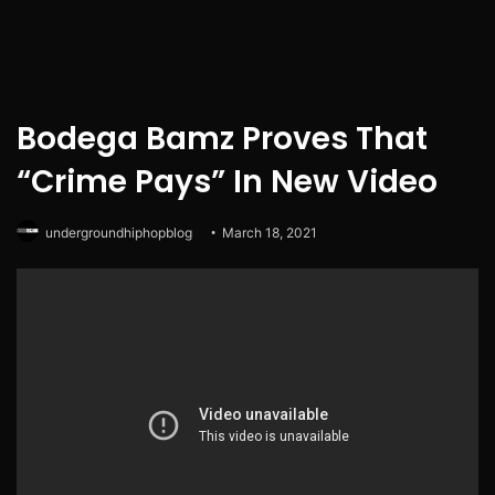
Bodega Bamz Proves That
“Crime Pays” In New Video
undergroundhiphopblog
March 18, 2021