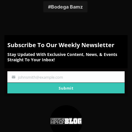
Facebook
Twitter
Reddit
Pinterest
Email
Bodega Bamz
Subscribe To Our Weekly Newsletter
Stay Updated With Exclusive Content, News, & Events
Straight To Your Inbox!
johnsmith@example.com
Your
email
Submit