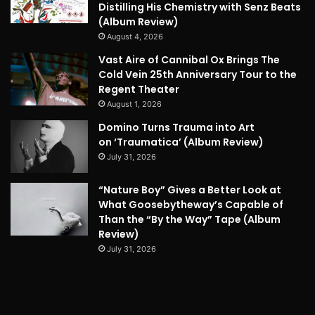
Distilling His Chemistry with Senz Beats
(Album Review)
August 4, 2026
Vast Aire of Cannibal Ox Brings The
Cold Vein 25th Anniversary Tour to the
Regent Theater
August 1, 2026
Domino Turns Trauma into Art
on ‘Traumatica’ (Album Review)
July 31, 2026
“Nature Boy” Gives a Better Look at
What Goosebytheway’s Capable of
Than the “By the Way” Tape (Album
Review)
July 31, 2026