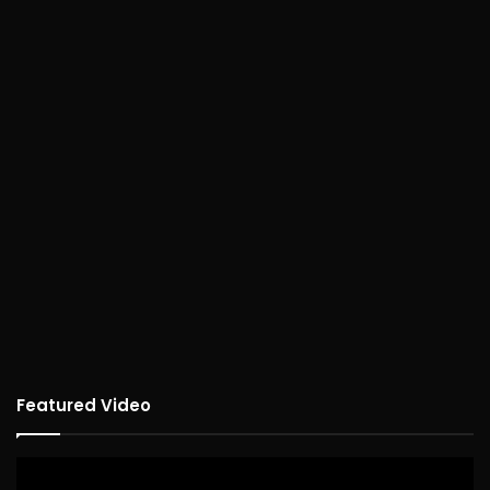
Featured Video