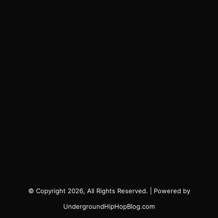
© Copyright 2026, All Rights Reserved. | Powered by
UndergroundHipHopBlog.com