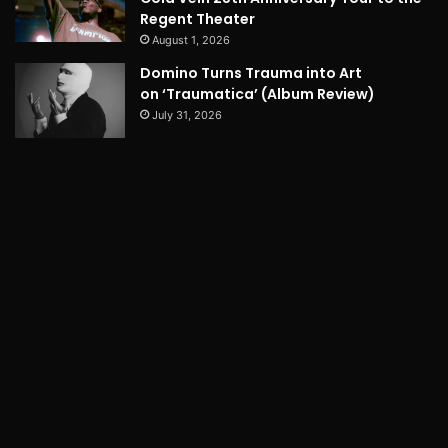
Regent Theater
August 1, 2026
Domino Turns Trauma into Art
on ‘Traumatica’ (Album Review)
July 31, 2026