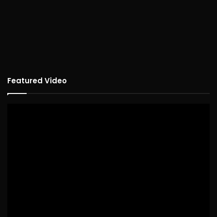
Featured Video