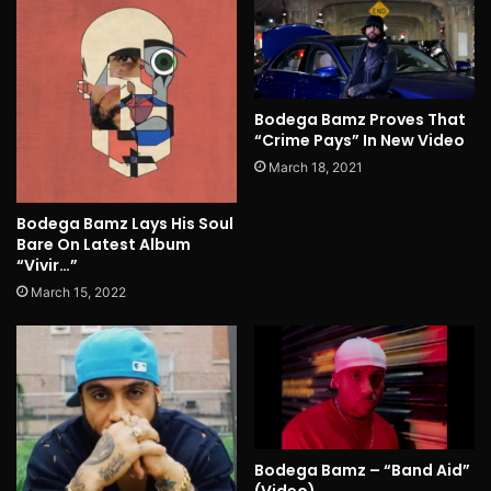
Bodega Bamz Proves That
“Crime Pays” In New Video
March 18, 2021
Bodega Bamz Lays His Soul
Bare On Latest Album
“Vivir…”
March 15, 2022
Bodega Bamz – “Band Aid”