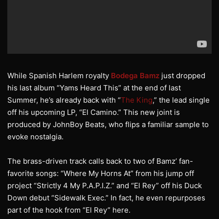
While Spanish Harlem royalty
Bodega Bamz
just dropped
his last album “Yams Heard This” at the end of last
Summer, he’s already back with “
The King
,” the lead single
off his upcoming LP, “El Camino.” This new joint is
produced by JohnBoy Beats, who flips a familiar sample to
evoke nostalgia.
The brass-driven track calls back to two of Bamz’ fan-
favorite songs: “Where My Horns At” from his jump off
project “Strictly 4 My P.A.P.I.Z.” and “El Rey” off his Duck
Down debut “Sidewalk Exec.” In fact, he even repurposes
part of the hook from “El Rey” here.