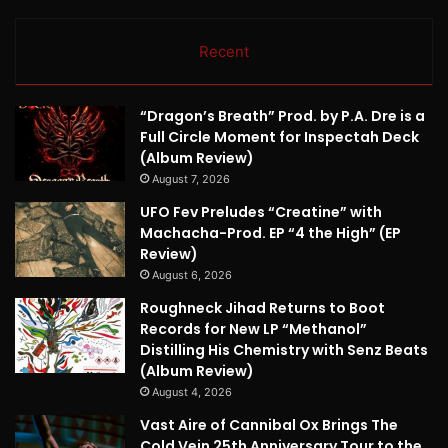
Recent
“Dragon’s Breath” Prod. by P.A. Dre is a
Full Circle Moment for Inspectah Deck
(Album Review)
August 7, 2026
UFO Fev Preludes “Creatine” with
Machacha-Prod. EP “4 the High” (EP
Review)
August 6, 2026
Roughneck Jihad Returns to Boot
Records for New LP “Methanol”
Distilling His Chemistry with Senz Beats
(Album Review)
August 4, 2026
Vast Aire of Cannibal Ox Brings The
Cold Vein 25th Anniversary Tour to the