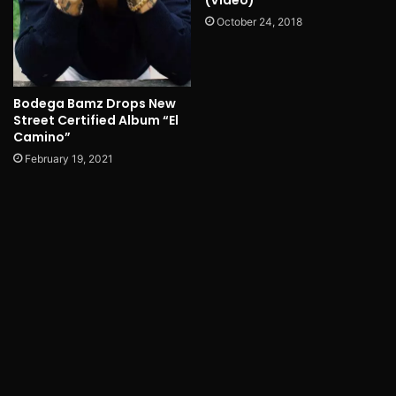
(Video)
October 24, 2018
Bodega Bamz Drops New
Street Certified Album “El
Camino”
February 19, 2021