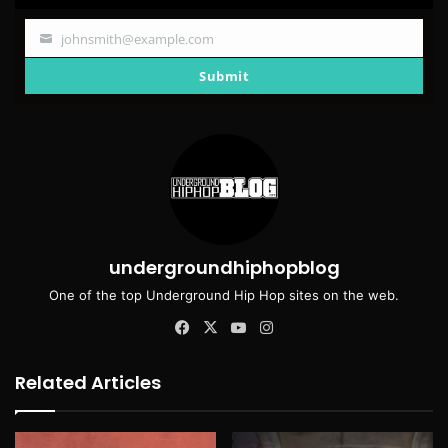
johnsmith@example.com
Your
email
Submit
undergroundhiphopblog
One of the top Underground Hip Hop sites on the web.
Facebook
X
YouTube
Instagram
Related Articles