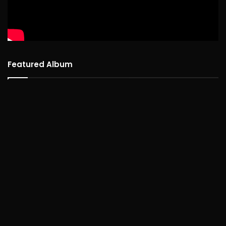
Featured Album