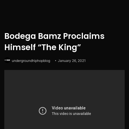
Bodega Bamz Proclaims
Himself “The King”
undergroundhiphopblog
January 26, 2021