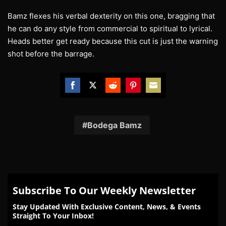
Bamz flexes his verbal dexterity on this one, bragging that
he can do any style from commercial to spiritual to lyrical.
Heads better get ready because this cut is just the warning
shot before the barrage.
Share
Share
Share
Share
Share
on
on
on
on
on
Facebook
Twitter
Reddit
Pinterest
Email
Bodega Bamz
Subscribe To Our Weekly Newsletter
Stay Updated With Exclusive Content, News, & Events
Straight To Your Inbox!