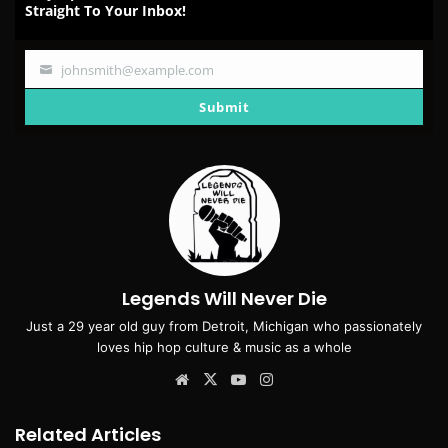
Straight To Your Inbox!
johnsmith@example.com
Your
email
Submit
Legends Will Never Die
Just a 29 year old guy from Detroit, Michigan who passionately
loves hip hop culture & music as a whole
Website
X
YouTube
Instagram
Related Articles