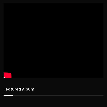
Featured Album