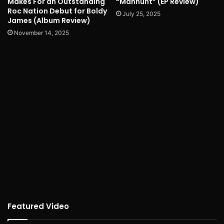
Makes For an Outstanding
“Manhunt” (EP Review)
Roc Nation Debut for Boldy
July 25, 2025
James (Album Review)
November 14, 2025
Featured Video