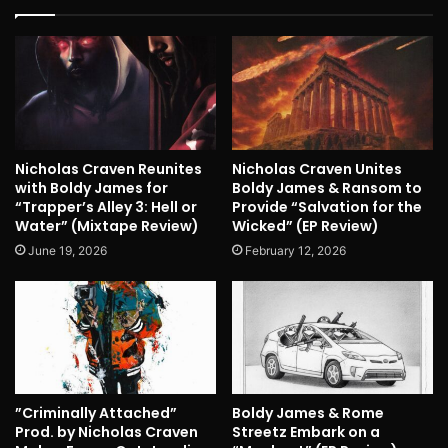
Nicholas Craven Reunites
Nicholas Craven Unites
with Boldy James for
Boldy James & Ransom to
“Trapper’s Alley 3: Hell or
Provide “Salvation for the
Water” (Mixtape Review)
Wicked” (EP Review)
June 19, 2026
February 12, 2026
”Criminally Attached”
Boldy James & Rome
Prod. by Nicholas Craven
Streetz Embark on a