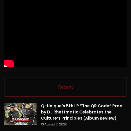
Recent
Q-Unique’s 5th LP “The QR Code” Prod.
by DJ Rhettmatic Celebrates the
Culture’s Principles (Album Review)
August 7, 2026