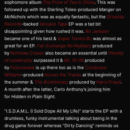
sophomore album
The Price of Tea in China
. This was
followed up with the Sterling Toles-produced
Manger on
McNichols
which was as equally fantastic, but the
Griselda
Records
-backed
Versace Tape
EP was a tad bit
disappointing given how rushed it was.
Bo Jackson
became one of his best &
Super Tecmo Bo
was almost as
great for an EP.
Fair Exchange No Robbery
produced
by
Nicholas Craven
also became an essential until
Penalty
of Leadership
surpassed it &
Mr. 10-08
produced
by
Futurewave
is up there too as is the
Conductor
Williams
-produced
Across the Tracks
at the beginning of
the summer &
The Bricktionary
produced by
Harry Fraud
.
A month after the latter, Carlo Anthony’s joining him
for
Hidden in Plain Sight
.
“I.S.D.A.M.L. (I Sold Dope All My Life)” starts the EP with a
drumless, funky instrumental talking about being in the
drug game forever whereas “Dirty Dancing” reminds us