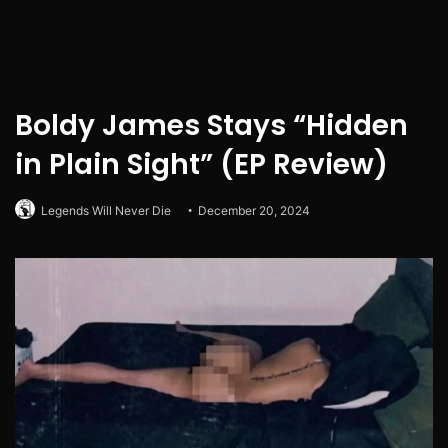
Boldy James Stays “Hidden
in Plain Sight” (EP Review)
Legends Will Never Die
December 20, 2024