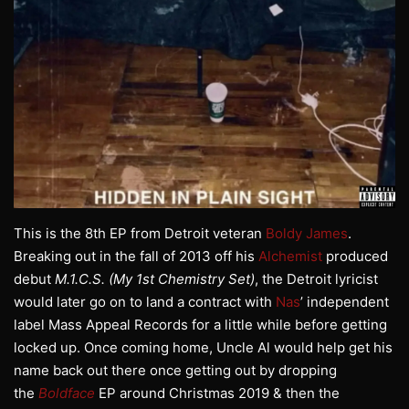
This is the 8th EP from Detroit veteran
Boldy James
.
Breaking out in the fall of 2013 off his
Alchemist
produced
debut
M.1.C.S. (My 1st Chemistry Set)
, the Detroit lyricist
would later go on to land a contract with
Nas
’ independent
label Mass Appeal Records for a little while before getting
locked up. Once coming home, Uncle Al would help get his
name back out there once getting out by dropping
the
Boldface
EP around Christmas 2019 & then the