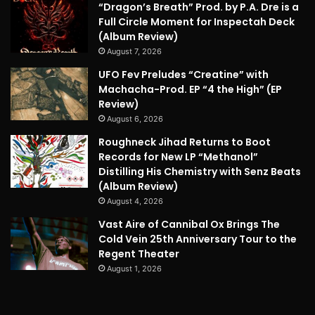
“Dragon’s Breath” Prod. by P.A. Dre is a
Full Circle Moment for Inspectah Deck
(Album Review)
August 7, 2026
UFO Fev Preludes “Creatine” with
Machacha-Prod. EP “4 the High” (EP
Review)
August 6, 2026
Roughneck Jihad Returns to Boot
Records for New LP “Methanol”
Distilling His Chemistry with Senz Beats
(Album Review)
August 4, 2026
Vast Aire of Cannibal Ox Brings The
Cold Vein 25th Anniversary Tour to the
Regent Theater
August 1, 2026