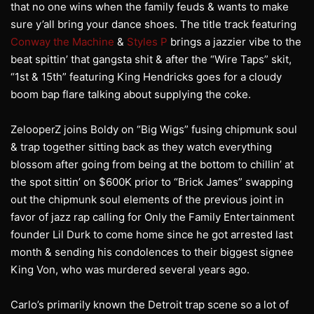
that no one wins when the family feuds & wants to make
sure y’all bring your dance shoes. The title track featuring
Conway the Machine
&
Styles P
brings a jazzier vibe to the
beat spittin’ that gangsta shit & after the “Wire Taps” skit,
“1st & 15th” featuring King Hendricks goes for a cloudy
boom bap flare talking about supplying the coke.
ZelooperZ joins Boldy on “Big Wigs” fusing chipmunk soul
& trap together sitting back as they watch everything
blossom after going from being at the bottom to chillin’ at
the spot sittin’ on $600K prior to “Brick James” swapping
out the chipmunk soul elements of the previous joint in
favor of jazz rap calling for Only the Family Entertainment
founder Lil Durk to come home since he got arrested last
month & sending his condolences to their biggest signee
King Von, who was murdered several years ago.
Carlo’s primarily known the Detroit trap scene so a lot of