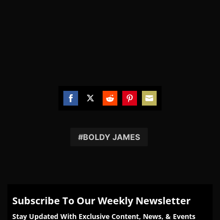
Share
Share
Share
Share
Share
on
on
on
on
on
Facebook
Twitter
Reddit
Pinterest
Email
BOLDY JAMES
Subscribe To Our Weekly Newsletter
Stay Updated With Exclusive Content, News, & Events