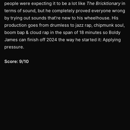
people were expecting it to be a lot like
The Bricktionary
in
terms of sound, but he completely proved everyone wrong
by trying out sounds that’re new to his wheelhouse. His
production goes from drumless to jazz rap, chipmunk soul,
boom bap & cloud rap in the span of 18 minutes so Boldy
James can finish off 2024 the way he started it: Applying
pressure.
Score: 9/10