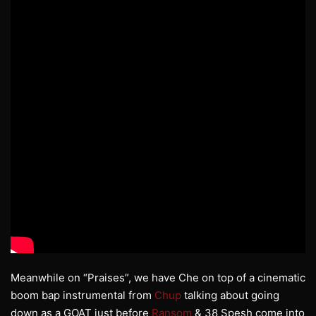
Meanwhile on “Praises”, we have Che on top of a cinematic
boom bap instrumental from
Chup
talking about going
down as a GOAT just before
Ransom
& 38 Spesh come into