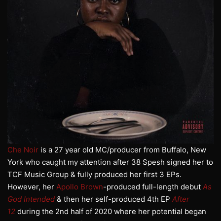
Che Noir
is a 27 year old MC/producer from Buffalo, New
York who caught my attention after 38 Spesh signed her to
TCF Music Group & fully produced her first 3 EPs.
However, her
Apollo Brown
-produced full-length debut
As
God Intended
& then her self-produced 4th EP
After
12
during the 2nd half of 2020 where her potential began