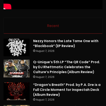
Recent
Nezzy Honors the Late Tame One with
“Blackbook” (EP Review)
August 7, 2026
Q-Unique’s 5th LP “The QR Code” Prod.
by DJ Rhettmatic Celebrates the
Culture’s Principles (Album Review)
August 7, 2026
“Dragon’s Breath” Prod. by P.A. Dre is a
Full Circle Moment for Inspectah Deck
(Album Review)
August 7, 2026