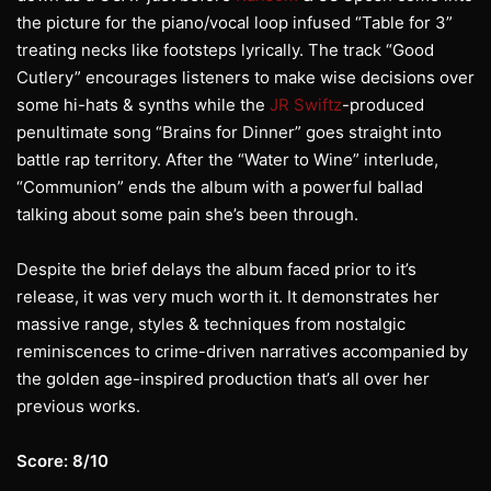
the picture for the piano/vocal loop infused “Table for 3”
treating necks like footsteps lyrically. The track “Good
Cutlery” encourages listeners to make wise decisions over
some hi-hats & synths while the
JR Swiftz
-produced
penultimate song “Brains for Dinner” goes straight into
battle rap territory. After the “Water to Wine” interlude,
“Communion” ends the album with a powerful ballad
talking about some pain she’s been through.
Despite the brief delays the album faced prior to it’s
release, it was very much worth it. It demonstrates her
massive range, styles & techniques from nostalgic
reminiscences to crime-driven narratives accompanied by
the golden age-inspired production that’s all over her
previous works.
Score: 8/10