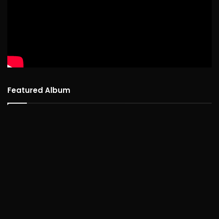
Featured Album