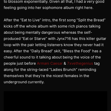
to blossom exponentially. Given all that, I had a very good
feeling going into her sophomore album right here.
After the “Eat to Live” intro, the first song “Split the Bread”
kicks off the whole album with some rich pianos talking
about being mentally dangerous whereas the self-
produced “Eat or Starve” with Jynx716 has this killer guitar
loop with the pair letting listeners know they never had it
easy. After the “Daily Bread” skit, “Bless the Food” has a
cheerful sound to it talking about being the voice of the
people just before
Armani Caesar
&
7xvethegenius
tag
along for the string-laced “Ladies Brunch” reminding
themselves that they’re the nicest females in the
underground currently.