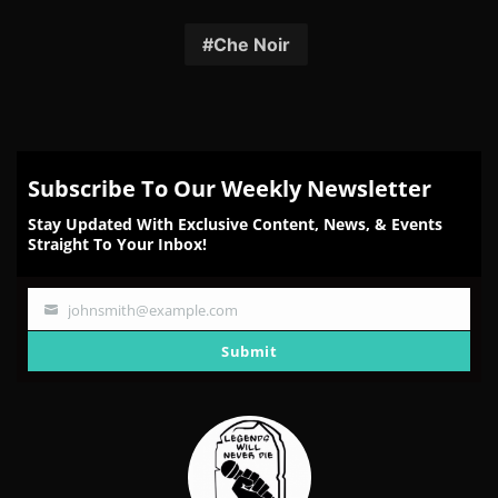
on
on
on
on
on
Facebook
Twitter
Reddit
Pinterest
Email
Che Noir
Subscribe To Our Weekly Newsletter
Stay Updated With Exclusive Content, News, & Events
Straight To Your Inbox!
johnsmith@example.com
Your
email
Submit