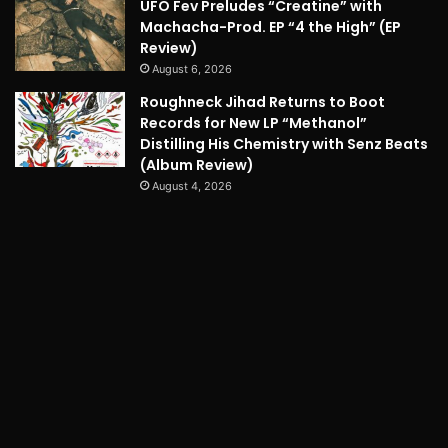
UFO Fev Preludes “Creatine” with
Machacha-Prod. EP “4 the High” (EP
Review)
August 6, 2026
Roughneck Jihad Returns to Boot
Records for New LP “Methanol”
Distilling His Chemistry with Senz Beats
(Album Review)
August 4, 2026