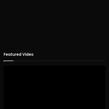
Featured Video