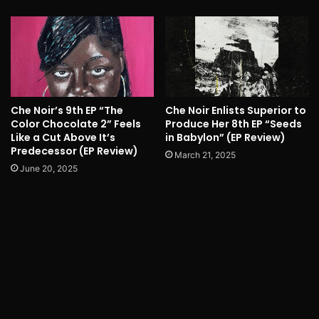
Che Noir’s 9th EP “The
Che Noir Enlists Superior to
Color Chocolate 2” Feels
Produce Her 8th EP “Seeds
Like a Cut Above It’s
in Babylon” (EP Review)
Predecessor (EP Review)
March 21, 2025
June 20, 2025