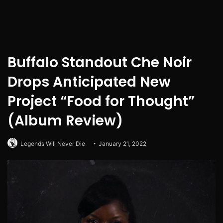
Buffalo Standout Che Noir
Drops Anticipated New
Project “Food for Thought”
(Album Review)
Legends Will Never Die
January 21, 2022