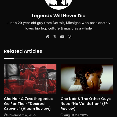
Legends Will Never Die
Just a 29 year old guy from Detroit, Michigan who passionately
loves hip hop culture & music as a whole
Website
X
YouTube
Instagram
Related Articles
Che Noir & 7xvethegenius
Che Noir & The Other Guys
Go For Their “Desired
Need “No Validation” (EP
Crowns” (Album Review)
Review)
November 14, 2025
August 29, 2025