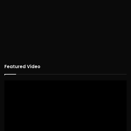
Featured Video