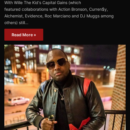
With Wille The Kid‘s Capital Gains (which
featured collaborations with Action Bronson, Curren$y,
Alchemist, Evidence, Roc Marciano and DJ Muggs among
others) still…
Read More »