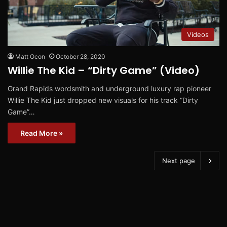
Videos
Matt Ocon
October 28, 2020
Willie The Kid – “Dirty Game” (Video)
Grand Rapids wordsmith and underground luxury rap pioneer
Willie The Kid just dropped new visuals for his track “Dirty
Game”…
Read More »
Next page