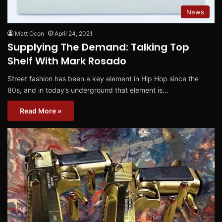
News
Matt Ocon
April 24, 2021
Supplying The Demand: Talking Top
Shelf With Mark Rosado
Street fashion has been a key element in Hip Hop since the
80s, and in today’s underground that element is…
Read More »