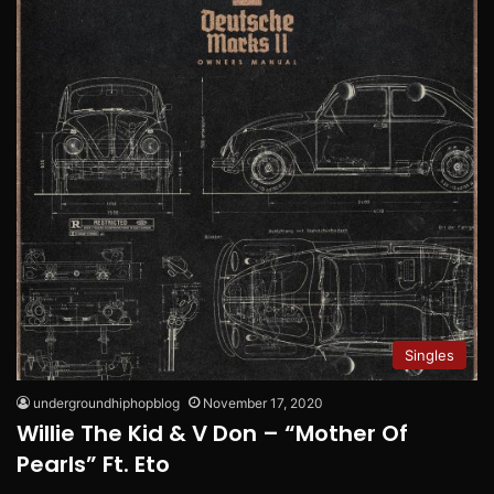
Singles
undergroundhiphopblog
November 17, 2020
Willie The Kid & V Don – “Mother Of
Pearls” Ft. Eto