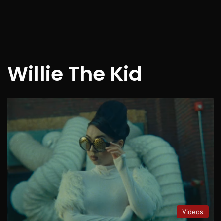
Willie The Kid
Videos