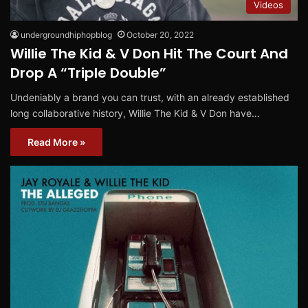
Videos
undergroundhiphopblog
October 20, 2022
Willie The Kid & V Don Hit The Court And
Drop A “Triple Double”
Undeniably a brand you can trust, with an already established
long collaborative history, Willie The Kid & V Don have…
Read More »