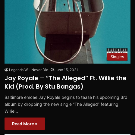
Singles
Legends Will Never Die
June 15, 2021
Jay Royale – “The Alleged” Ft. Willie the
Kid (Prod. By Stu Bangas)
Baltimore emcee Jay Royale begins to tease his upcoming 3rd
album by dropping the new single “The Alleged” featuring
Willie…
Read More »