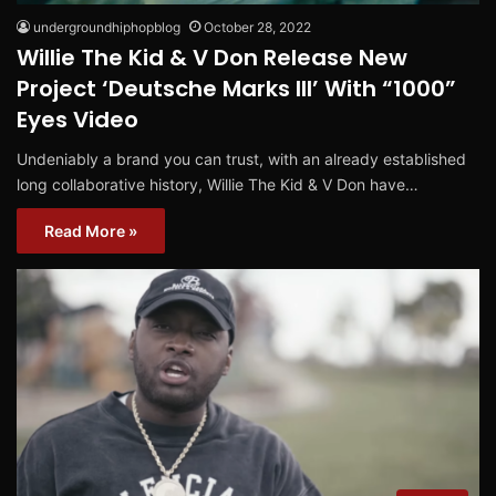
undergroundhiphopblog
October 28, 2022
Willie The Kid & V Don Release New
Project ‘Deutsche Marks III’ With “1000”
Eyes Video
Undeniably a brand you can trust, with an already established
long collaborative history, Willie The Kid & V Don have…
Read More »