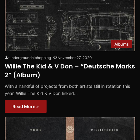
Albums
undergroundhiphopblog
November 27, 2020
Willie The Kid & V Don – “Deutsche Marks
2” (Album)
With a handful of projects from both artists still in rotation this
year, Willie The Kid & V Don linked…
Read More »