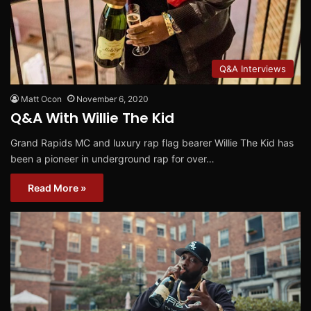
Q&A Interviews
Matt Ocon
November 6, 2020
Q&A With Willie The Kid
Grand Rapids MC and luxury rap flag bearer Willie The Kid has
been a pioneer in underground rap for over…
Read More »