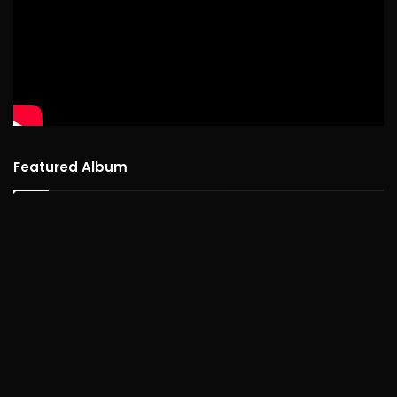
Featured Album