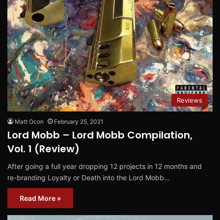
Reviews
Matt Ocon
February 25, 2021
Lord Mobb – Lord Mobb Compilation,
Vol. 1 (Review)
After going a full year dropping 12 projects in 12 months and
re-branding Loyalty or Death into the Lord Mobb…
Read More »