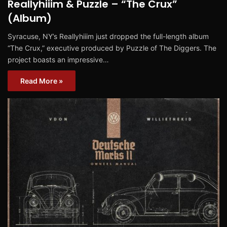
Reallyhiiim & Puzzle – “The Crux”
(Album)
Syracuse, NY’s Reallyhiiim just dropped the full-length album
“The Crux,” executive produced by Puzzle of The Diggers. The
project boasts an impressive…
Read More »