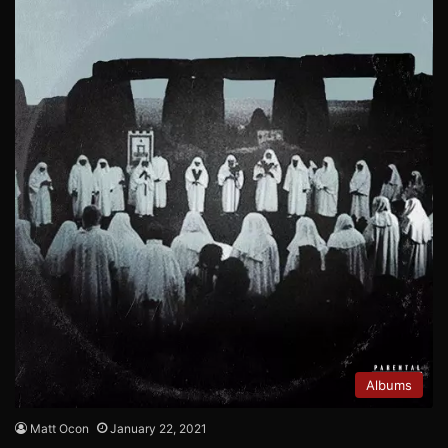
Albums
Matt Ocon
January 22, 2021