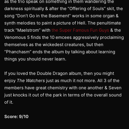
as the trio speak on something in them wandering the
darkness spiritually & after the “Offering of Souls” skit, the
song “Don’t Go in the Basement” works in some organ &
synth melodies to paint a picture of Hell. The penultimate
track “Maelstrom” with
the Super Famous Fun Guys
& the
Venomous 5 finds the 10 emcees aggressively proclaiming
themselves as the wickedest creatures, but then
“Phanchasm” ends the album by talking about learning
things you should never learn.
If you loved the Double Dragon album, then you might
enjoy
The Watchers
just as much it not more. All 3 of the
members have great chemistry with one another & Seven
just knocks it out of the park in terms of the overall sound
of it.
Score: 9/10