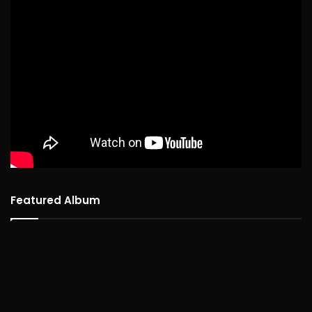
Featured Album