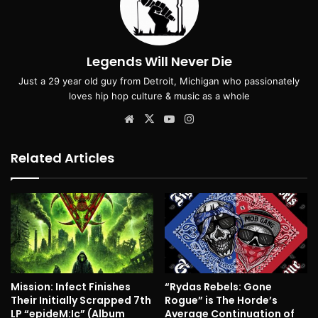
Legends Will Never Die
Just a 29 year old guy from Detroit, Michigan who passionately
loves hip hop culture & music as a whole
Website
X
YouTube
Instagram
Related Articles
Mission: Infect Finishes
“Rydas Rebels: Gone
Their Initially Scrapped 7th
Rogue” is The Horde’s
LP “epideM:Ic” (Album
Average Continuation of