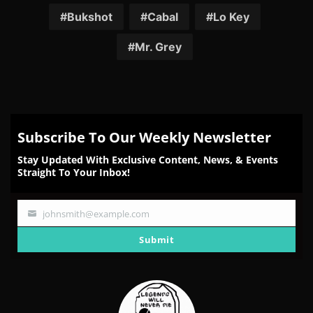
Facebook
Twitter
Reddit
Pinterest
Email
Bukshot
Cabal
Lo Key
Mr. Grey
Subscribe To Our Weekly Newsletter
Stay Updated With Exclusive Content, News, & Events
Straight To Your Inbox!
johnsmith@example.com
Your
email
Submit