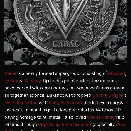
Cabal
is a newly formed supergroup consisting of
Bukshot
,
Lo Key
&
Mr. Grey
. Up to this point each of the members
have worked with one another, but we haven’t heard them
all together at once. Bukshot just dropped
Double Dragon
’s
self-titled debut
with
Kung Fu Vampire
back in February &
just about a month ago, Lo Key put out a his
Metanoia
EP
paying homage to nu metal. I also loved
Gorilla Voltage
’s 2
albums through
Majik Ninja Entertainment
(especially
Gods