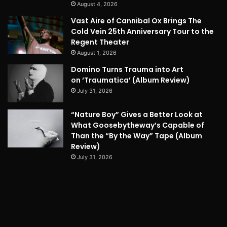
August 4, 2026
Vast Aire of Cannibal Ox Brings The
Cold Vein 25th Anniversary Tour to the
Regent Theater
August 1, 2026
Domino Turns Trauma into Art
on ‘Traumatica’ (Album Review)
July 31, 2026
“Nature Boy” Gives a Better Look at
What Goosebytheway’s Capable of
Than the “By the Way” Tape (Album
Review)
July 31, 2026