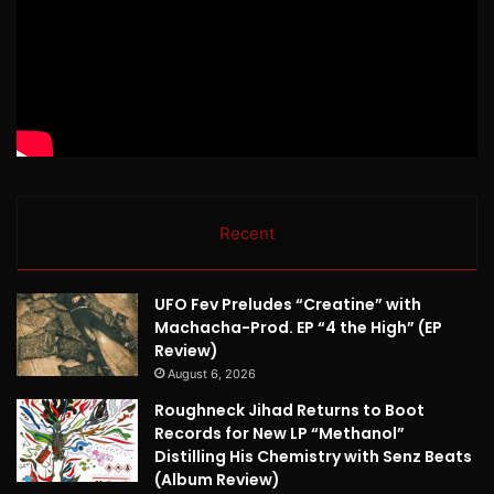
Recent
UFO Fev Preludes “Creatine” with
Machacha-Prod. EP “4 the High” (EP
Review)
August 6, 2026
Roughneck Jihad Returns to Boot
Records for New LP “Methanol”
Distilling His Chemistry with Senz Beats
(Album Review)