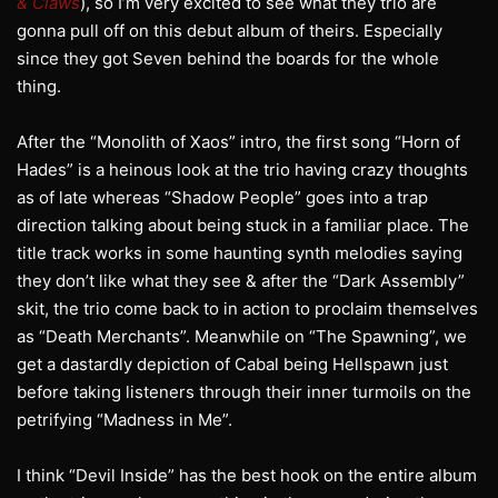
& Claws
), so I’m very excited to see what they trio are
gonna pull off on this debut album of theirs. Especially
since they got Seven behind the boards for the whole
thing.
After the “Monolith of Xaos” intro, the first song “Horn of
Hades” is a heinous look at the trio having crazy thoughts
as of late whereas “Shadow People” goes into a trap
direction talking about being stuck in a familiar place. The
title track works in some haunting synth melodies saying
they don’t like what they see & after the “Dark Assembly”
skit, the trio come back to in action to proclaim themselves
as “Death Merchants”. Meanwhile on “The Spawning”, we
get a dastardly depiction of Cabal being Hellspawn just
before taking listeners through their inner turmoils on the
petrifying “Madness in Me”.
I think “Devil Inside” has the best hook on the entire album