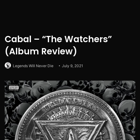
Cabal – “The Watchers”
(Album Review)
Legends Will Never Die
July 9, 2021