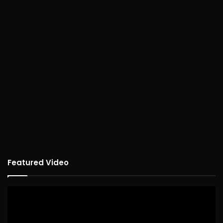
Featured Video