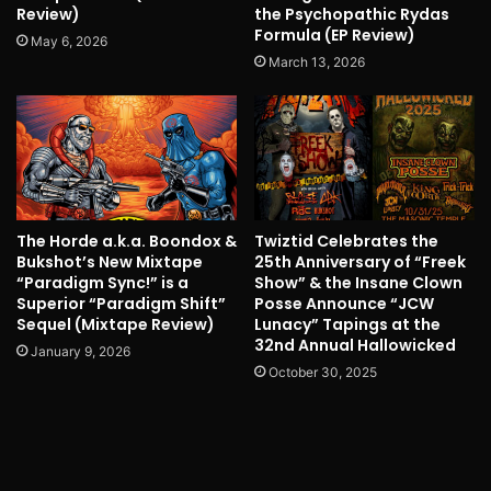
Review)
the Psychopathic Rydas
Formula (EP Review)
May 6, 2026
March 13, 2026
The Horde a.k.a. Boondox &
Twiztid Celebrates the
Bukshot’s New Mixtape
25th Anniversary of “Freek
“Paradigm Sync!” is a
Show” & the Insane Clown
Superior “Paradigm Shift”
Posse Announce “JCW
Sequel (Mixtape Review)
Lunacy” Tapings at the
32nd Annual Hallowicked
January 9, 2026
October 30, 2025